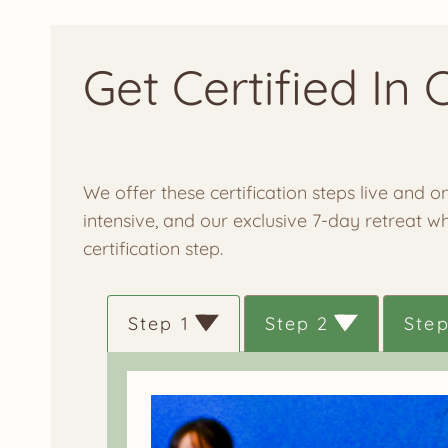
Get Certified In 
We offer these certification steps live and
intensive, and our exclusive 7-day retreat w
certification step.
Step 1
Step 2
Step