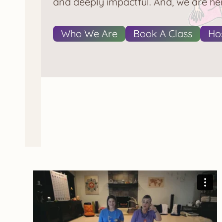
and deeply impactful. And, we are her
Who We Are
Book A Class
Hos