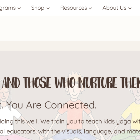
grams
Shop
Resources
About Us
ds and Those Who Nurture The
t. You Are Connected.
ing this well. We train you to teach kids yoga wit
l educators, with the visuals, language, and mate