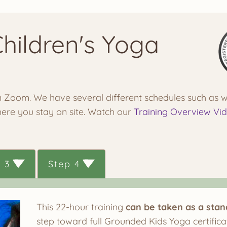
Children's Yoga
 on Zoom. We have several different schedules such as
here you stay on site. Watch our
Training Overview Vi
 3
Step 4
This 22-hour training
can be taken as a sta
step toward full Grounded Kids Yoga certificat