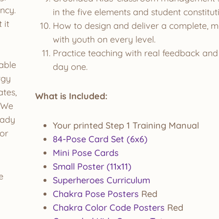
ncy.
in the five elements and student constitu
 it
How to design and deliver a complete, m
with youth on every level.
Practice teaching with real feedback and 
able
day one.
rgy
ates,
What is Included:
. We
eady
Your printed Step 1 Training Manual
ior
84-Pose Card Set (6x6)
Mini Pose Cards
Small Poster (11x11)
e
Superheroes Curriculum
Chakra Pose Posters
Red
Chakra Color Code Posters
Red