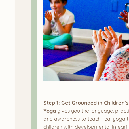
Step 1: Get Grounded in Children's
Yoga
gives you the language, practi
and awareness to teach real yoga 
children with developmental integrit