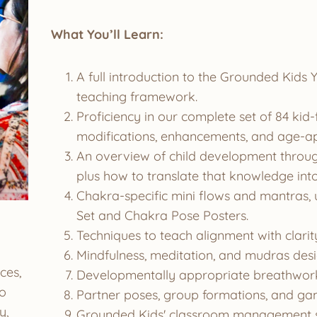
What You’ll Learn:
A full introduction to the Grounded Kid
teaching framework.
Proficiency in our complete set of 84 kid
modifications, enhancements, and age-ap
An overview of child development through
plus how to translate that knowledge into
Chakra-specific mini flows and mantras, 
Set and Chakra Pose Posters.
Techniques to teach alignment with clarity,
Mindfulness, meditation, and mudras desi
ces,
Developmentally appropriate breathwork 
to
Partner poses, group formations, and gam
y,
Grounded Kids' classroom management s