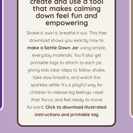
create and use a tool
that makes calming
down feel fun and
empowering
Shake it, swirl it, breathe it out. This free
download shows you exactly how to
make a Settle Down Jar
using simple,
everyday materials. You’ll also get
printable tags to attach to each jar,
giving kids clear steps to follow: shake,
take slow breaths, and watch the
sparkles settle. It’s a playful way for
children to release big feelings, reset
their focus, and feel ready to move
forward.
Click to download illustrated
instructions and printable tag