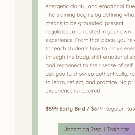
energetic clarity, and emotional flue
The training begins by defining what
means to be grounded: present,
regulated, and rooted in your own
experience. From that place, you’re 
to teach students how to move ene
through the body, shift emotional st
and reconnect to their sense of self
ask you to show up authentically, r
to learn, reflect, and practice. No pr
experience is required.
$599 Early Bird /
$649 Regular Rat
Upcoming Step 1 Trainings