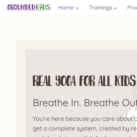
Skip
Home
Trainings
Pro
to
content
Real Yoga for All Ki
Breathe In. Breathe Ou
You’re here because you care about do
get a complete system, created by rea