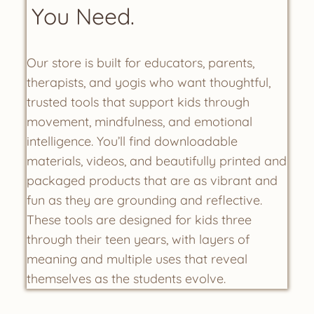
You Need.
Our store is built for educators, parents,
therapists, and yogis who want thoughtful,
trusted tools that support kids through
movement, mindfulness, and emotional
intelligence. You’ll find downloadable
materials, videos, and beautifully printed and
packaged products that are as vibrant and
fun as they are grounding and reflective.
These tools are designed for kids three
through their teen years, with layers of
meaning and multiple uses that reveal
themselves as the students evolve.