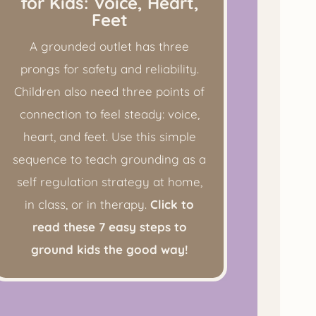
for Kids: Voice, Heart,
Feet
A grounded outlet has three
prongs for safety and reliability.
Children also need three points of
connection to feel steady: voice,
heart, and feet. Use this simple
sequence to teach grounding as a
self regulation strategy at home,
in class, or in therapy.
Click to
read these 7 easy steps to
ground kids the good way!