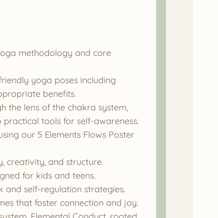
s Yoga methodology and core
-friendly yoga poses including
propriate benefits.
 the lens of the chakra system,
 practical tools for self-awareness.
using our 5 Elements Flows Poster
 creativity, and structure.
gned for kids and teens.
and self-regulation strategies.
es that foster connection and joy.
ystem, Elemental Conduct, rooted