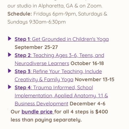
our studio in Alpharetta, GA & on Zoom.
Schedule:
Fridays 6pm-9pm, Saturdays &
Sundays 9:30am-6:30pm
Step 1
: Get Grounded in Children's Yoga
September 25-27
Step 2
: Teaching Ages 3–6, Teens, and
Neurodiverse Learners
October 16-18
Step 3
: Refine Your Teaching, Include
Creativity & Family Yoga
November 13-15
Step 4
: Trauma Informed, School
Implementation, Applied Anatomy, 1:1 &
Business Development
December 4-6
Our
bundle price
for all 4 steps is $400
less than paying separately.