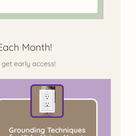
Each Month!
 get early access!
Grounding Techniques