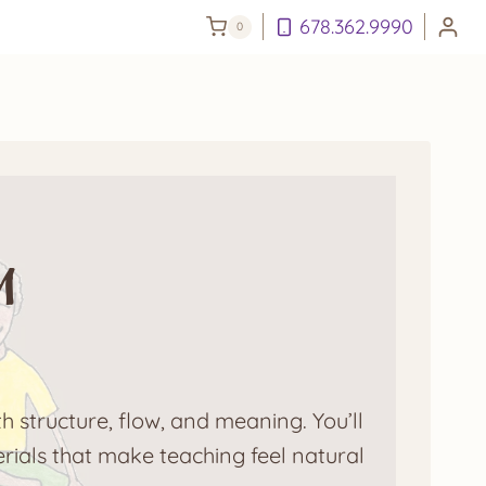
678.362.9990
0
m
h structure, flow, and meaning. You’ll
rials that make teaching feel natural