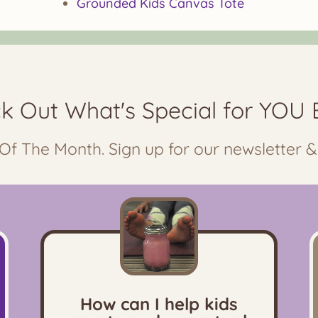
Grounded Kids Canvas Tote
k Out What's Special for YOU 
Of The Month. Sign up for our newsletter &
How can I help kids