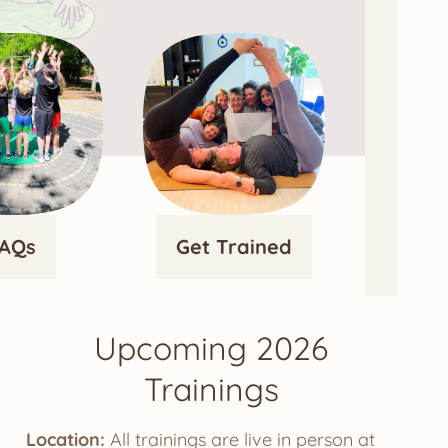
AQs
Get Trained
Upcoming 2026
Trainings
Location:
All trainings are live in person at