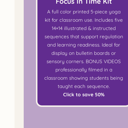
Focus In Time Kit
A full color printed 5-piece yoga
kit for classroom use. Includes five
14×14 illustrated & instructed
sequences that support regulation
and learning readiness. Ideal for
display on bulletin boards or
sensory corners. BONUS VIDEOS
professionally filmed in a
classroom showing students being
taught each sequence.
Click to save 50%