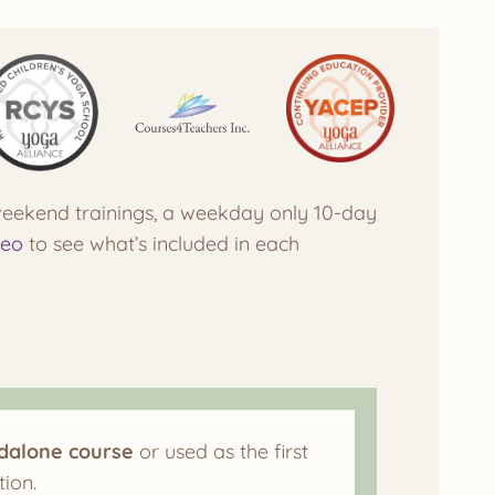
 weekend trainings, a weekday only 10-day
deo
to see what’s included in each
ndalone course
or used as the first
ion.