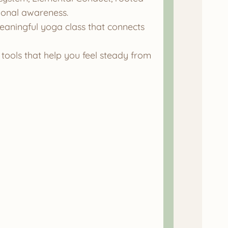
tional awareness.
eaningful yoga class that connects
tools that help you feel steady from