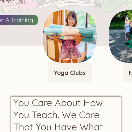
e for you.
t A Training
Yoga Clubs
F
You Care About How
You Teach. We Care
That You Have What