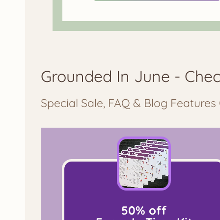
Grounded In June - Chec
Special Sale, FAQ & Blog Features 
50% off