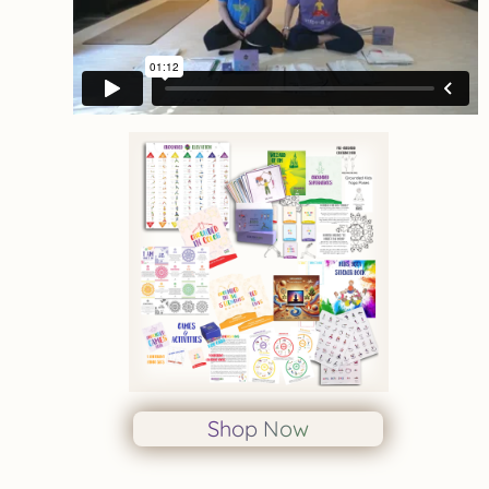
Shop Now