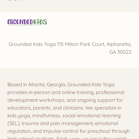
Grounded Kids Yoga 115 Milton Park Court, Alpharetta,
GA 30022
Based in Atlanta, Georgia, Grounded Kids Yoga
provides in-person and online training, professional
development workshops, and ongoing support for
educators, parents, and clinicians. We specialize in
kids yoga, mindfulness, social-emotional learning
(SEL), trauma and pain management, emotional
regulation, and impulse control for preschool through
high school students. Each year, we serve thousands