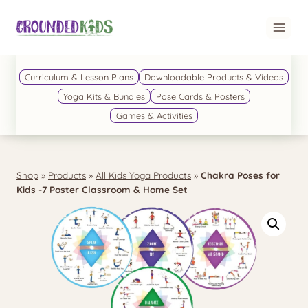
Skip
to
content
Curriculum & Lesson Plans
Downloadable Products & Videos
Yoga Kits & Bundles
Pose Cards & Posters
Games & Activities
Shop
»
Products
»
All Kids Yoga Products
»
Chakra Poses for
Kids -7 Poster Classroom & Home Set