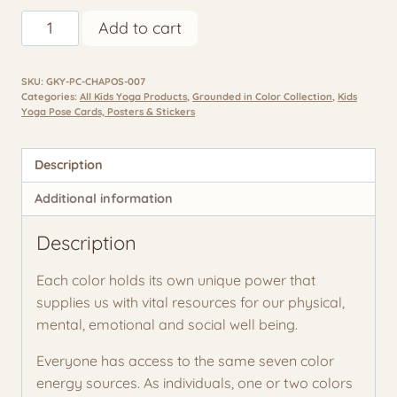
Chakra
Add to cart
Poses
for
SKU:
GKY-PC-CHAPOS-007
Kids
Categories:
All Kids Yoga Products
,
Grounded in Color Collection
,
Kids
-7
Yoga Pose Cards, Posters & Stickers
Poster
Classroom
Description
&
Home
Additional information
Set
Description
quantity
Each color holds its own unique power that
supplies us with vital resources for our physical,
mental, emotional and social well being.
Everyone has access to the same seven color
energy sources. As individuals, one or two colors