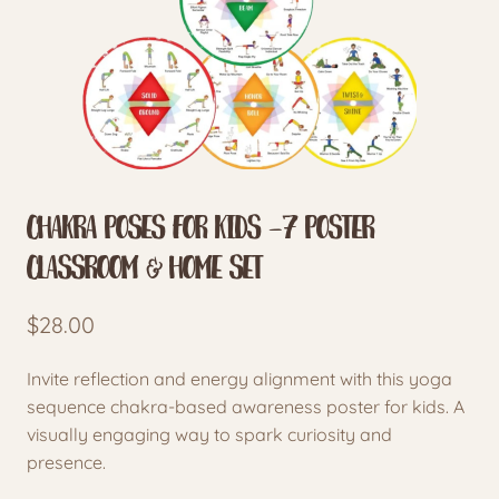
Chakra Poses for Kids -7 Poster
Classroom & Home Set
$
28.00
Invite reflection and energy alignment with this yoga
sequence chakra-based awareness poster for kids. A
visually engaging way to spark curiosity and
presence.