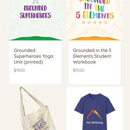
Grounded
Grounded in the 5
Superheroes Yoga
Elements Student
Unit (printed)
Workbook
$
18.00
$
15.00