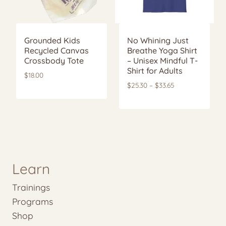
Grounded Kids
No Whining Just
Recycled Canvas
Breathe Yoga Shirt
Crossbody Tote
– Unisex Mindful T-
Shirt for Adults
$
18.00
Price
$
25.30
–
$
33.65
range:
$25.30
through
$33.65
Learn
Trainings
Programs
Shop