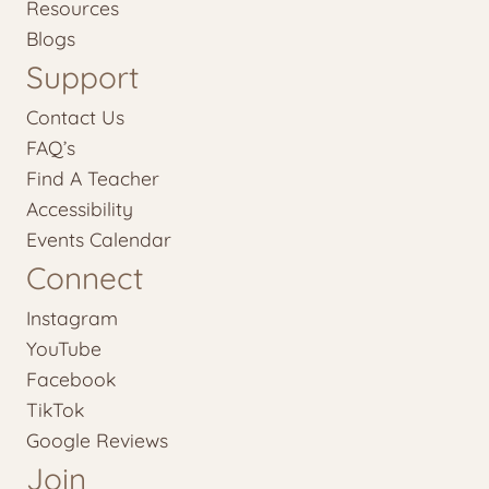
Resources
Blogs
Support
Contact Us
FAQ’s
Find A Teacher
Accessibility
Events Calendar
Connect
Instagram
YouTube
Facebook
TikTok
Google Reviews
Join