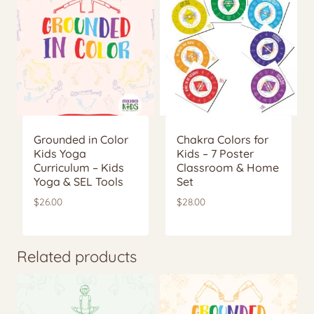
Grounded in Color
Chakra Colors for
Kids Yoga
Kids – 7 Poster
Curriculum – Kids
Classroom & Home
Yoga & SEL Tools
Set
$
26.00
$
28.00
Related products