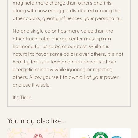
may hold more charge than others and this,
along with how energy is distributed among the
other colors, greatly influences your personality.
No one single color has more value than the
other. Each color energy center must spin in
harmony for us to be at our best. While it is
natural to favor some colors over others, It is not
healthy for us to love and nurture parts of our
energetic rainbow while ignoring or rejecting
others. Allow yourself to own all of your power
and use it wisely.
It’s Time.
You may also like…