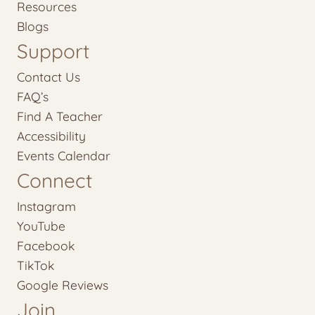
Resources
Blogs
Support
Contact Us
FAQ’s
Find A Teacher
Accessibility
Events Calendar
Connect
Instagram
YouTube
Facebook
TikTok
Google Reviews
Join