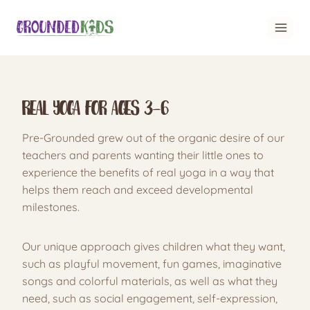
Skip
to
content
Real Yoga for Ages 3-6
Pre-Grounded grew out of the organic desire of our
teachers and parents wanting their little ones to
experience the benefits of real yoga in a way that
helps them reach and exceed developmental
milestones.
Our unique approach gives children what they want,
such as playful movement, fun games, imaginative
songs and colorful materials, as well as what they
need, such as social engagement, self-expression,