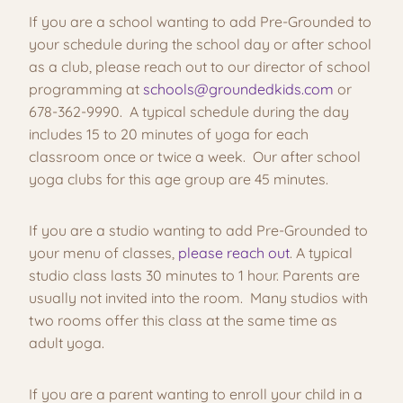
If you are a school wanting to add Pre-Grounded to
your schedule during the school day or after school
as a club, please reach out to our director of school
programming at
schools@groundedkids.com
or
678-362-9990. A typical schedule during the day
includes 15 to 20 minutes of yoga for each
classroom once or twice a week. Our after school
yoga clubs for this age group are 45 minutes.
If you are a studio wanting to add Pre-Grounded to
your menu of classes,
please reach out
. A typical
studio class lasts 30 minutes to 1 hour. Parents are
usually not invited into the room. Many studios with
two rooms offer this class at the same time as
adult yoga.
If you are a parent wanting to enroll your child in a