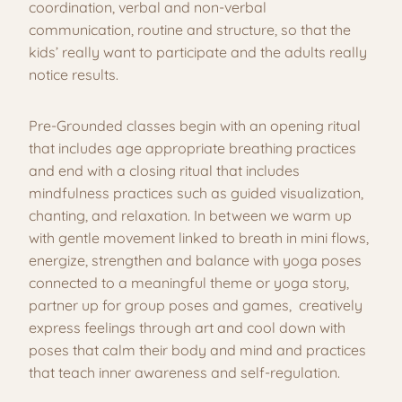
coordination, verbal and non-verbal
communication, routine and structure, so that the
kids’ really want to participate and the adults really
notice results.
Pre-Grounded classes begin with an opening ritual
that includes age appropriate breathing practices
and end with a closing ritual that includes
mindfulness practices such as guided visualization,
chanting, and relaxation. In between we warm up
with gentle movement linked to breath in mini flows,
energize, strengthen and balance with yoga poses
connected to a meaningful theme or yoga story,
partner up for group poses and games, creatively
express feelings through art and cool down with
poses that calm their body and mind and practices
that teach inner awareness and self-regulation.