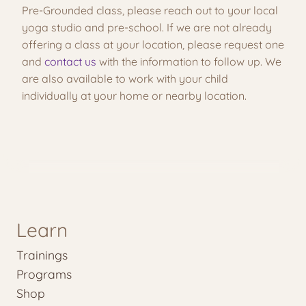
Pre-Grounded class, please reach out to your local
yoga studio and pre-school. If we are not already
offering a class at your location, please request one
and
contact us
with the information to follow up. We
are also available to work with your child
individually at your home or nearby location.
Learn
Trainings
Programs
Shop