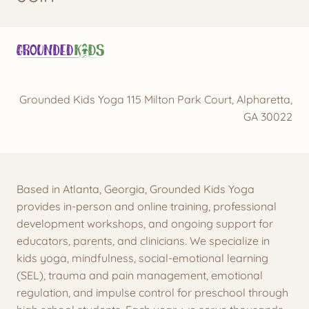
Grounded Kids Yoga 115 Milton Park Court, Alpharetta,
GA 30022
Based in Atlanta, Georgia, Grounded Kids Yoga
provides in-person and online training, professional
development workshops, and ongoing support for
educators, parents, and clinicians. We specialize in
kids yoga, mindfulness, social-emotional learning
(SEL), trauma and pain management, emotional
regulation, and impulse control for preschool through