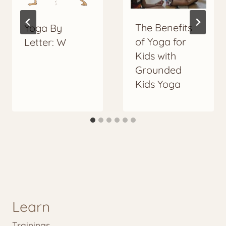
The Benefits
Yoga By
of Yoga for
Letter: W
Kids with
Grounded
Kids Yoga
Learn
Trainings