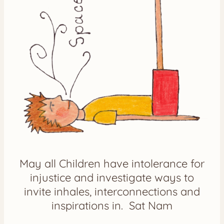
May all Children have intolerance for
injustice and investigate ways to
invite inhales, interconnections and
inspirations in. Sat Nam