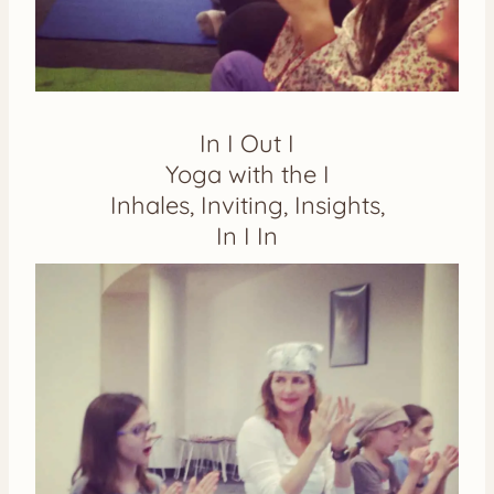
In I Out I
Yoga with the I
Inhales, Inviting, Insights,
In I In