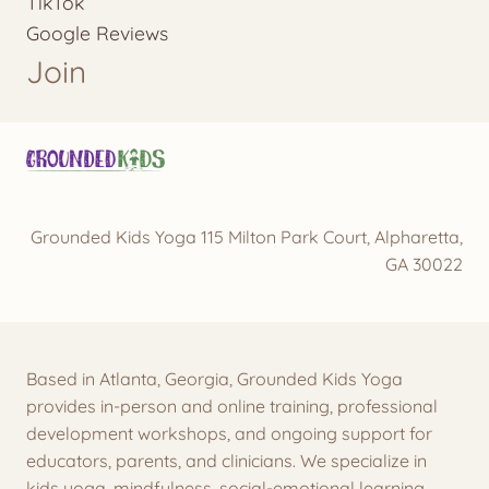
TikTok
Google Reviews
Join
Grounded Kids Yoga 115 Milton Park Court, Alpharetta,
GA 30022
Based in Atlanta, Georgia, Grounded Kids Yoga
provides in-person and online training, professional
development workshops, and ongoing support for
educators, parents, and clinicians. We specialize in
kids yoga, mindfulness, social-emotional learning