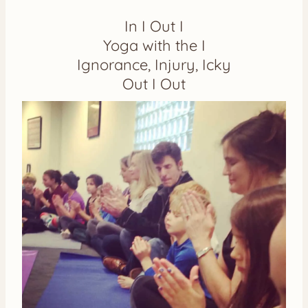
In I Out I
Yoga with the I
Ignorance, Injury, Icky
Out I Out