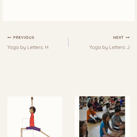
Post
PREVIOUS
NEXT
navigation
Yoga by Letters: H
Yoga by Letters: J
More to Explore