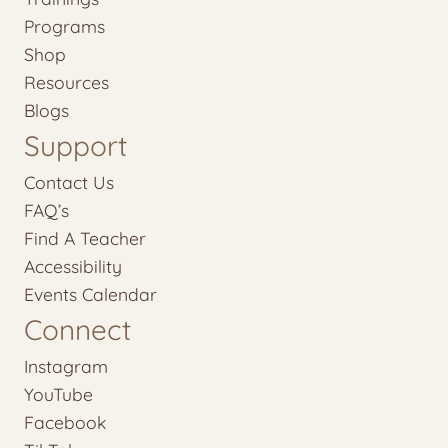
Programs
Shop
Resources
Blogs
Support
Contact Us
FAQ’s
Find A Teacher
Accessibility
Events Calendar
Connect
Instagram
YouTube
Facebook