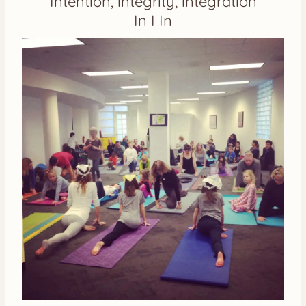
Intention, integrity, integration
In I In