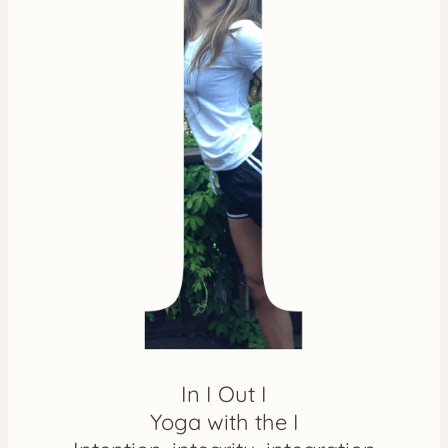
In I Out I
Yoga with the I