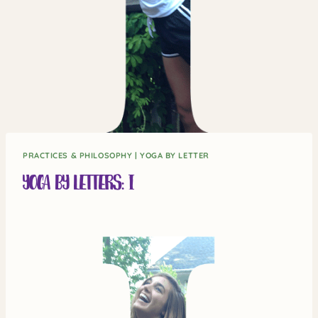
PRACTICES & PHILOSOPHY
|
YOGA BY LETTER
Yoga by Letters: I