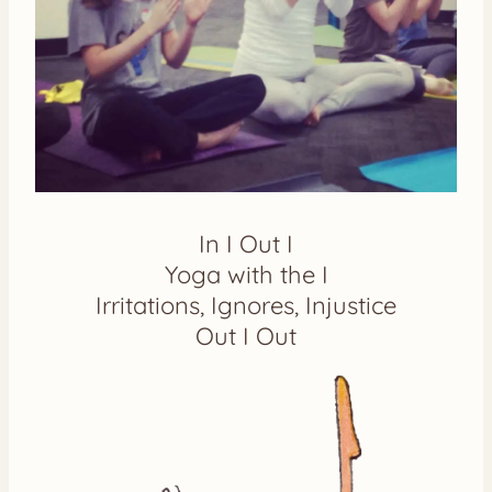
In I Out I
Yoga with the I
Irritations, Ignores, Injustice
Out I Out