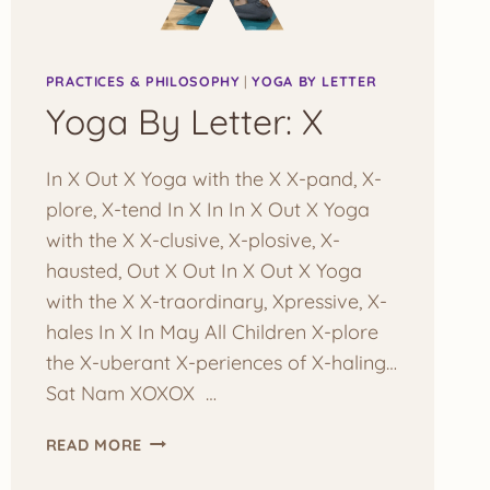
PRACTICES & PHILOSOPHY
|
YOGA BY LETTER
Yoga By Letter: X
In X Out X Yoga with the X X-pand, X-
plore, X-tend In X In In X Out X Yoga
with the X X-clusive, X-plosive, X-
hausted, Out X Out In X Out X Yoga
with the X X-traordinary, Xpressive, X-
hales In X In May All Children X-plore
the X-uberant X-periences of X-haling…
Sat Nam XOXOX …
YOGA
READ MORE
BY
LETTER: