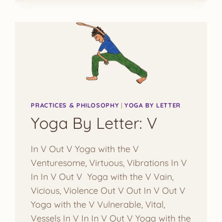
PRACTICES & PHILOSOPHY
|
YOGA BY LETTER
Yoga By Letter: V
In V Out V Yoga with the V
Venturesome, Virtuous, Vibrations In V
In In V Out V Yoga with the V Vain,
Vicious, Violence Out V Out In V Out V
Yoga with the V Vulnerable, Vital,
Vessels In V In In V Out V Yoga with the