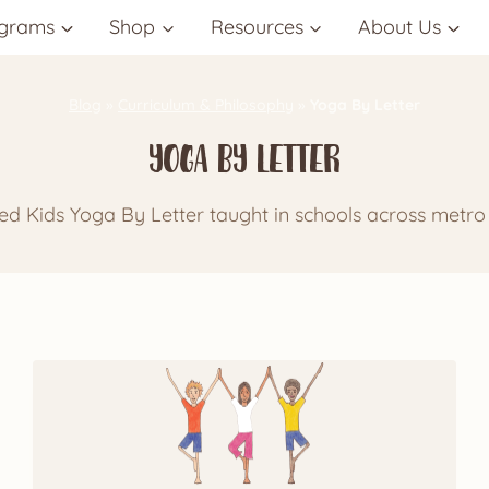
grams
Shop
Resources
About Us
Blog
»
Curriculum & Philosophy
»
Yoga By Letter
Yoga By Letter
d Kids Yoga By Letter taught in schools across metro 