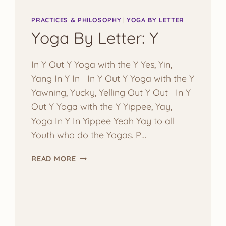
PRACTICES & PHILOSOPHY
|
YOGA BY LETTER
Yoga By Letter: Y
In Y Out Y Yoga with the Y Yes, Yin,
Yang In Y In In Y Out Y Yoga with the Y
Yawning, Yucky, Yelling Out Y Out In Y
Out Y Yoga with the Y Yippee, Yay,
Yoga In Y In Yippee Yeah Yay to all
Youth who do the Yogas. P…
YOGA
READ MORE
BY
LETTER:
Y