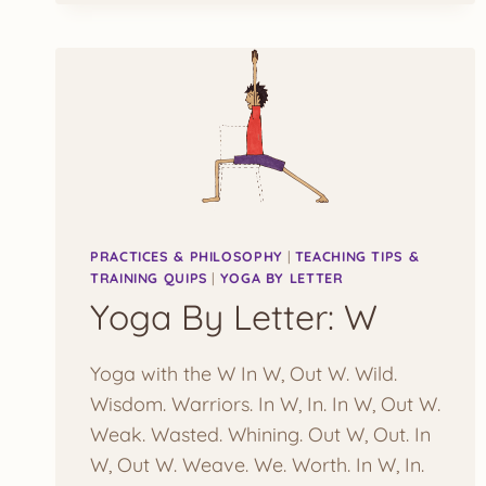
PRACTICES & PHILOSOPHY
|
TEACHING TIPS &
TRAINING QUIPS
|
YOGA BY LETTER
Yoga By Letter: W
Yoga with the W In W, Out W. Wild.
Wisdom. Warriors. In W, In. In W, Out W.
Weak. Wasted. Whining. Out W, Out. In
W, Out W. Weave. We. Worth. In W, In.