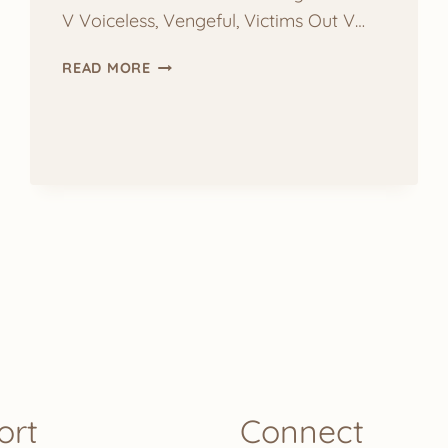
V Voiceless, Vengeful, Victims Out V…
YOGA
READ MORE
BY
LETTER:
V
ort
Connect