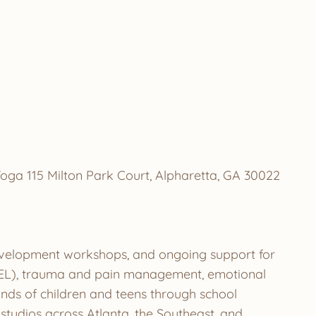
oga 115 Milton Park Court, Alpharetta, GA 30022
development workshops, and ongoing support for
g (SEL), trauma and pain management, emotional
ands of children and teens through school
tudios across Atlanta, the Southeast, and