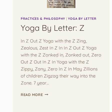
PRACTICES & PHILOSOPHY
|
YOGA BY LETTER
Yoga By Letter: Z
In Z Out Z Yoga with the Z Zing,
Zealous, Zest In Z In In Z Out Z Yoga
with the Z Zonked in, Zonked out, Zero
Out Z Out In Z In Yoga with the Z
Zippy, Zany, Zero In Z In May Zillions
of children Zigzag their way into the
Zone. 7 year…
YOGA
READ MORE
BY
LETTER:
Z