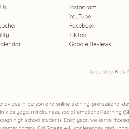
 Us
Instagram
YouTube
eacher
Facebook
lity
TikTok
Calendar
Google Reviews
Grounded Kids Y
provides in-person and online training, professional 
ze in kids yoga, mindfulness, social-emotional learnin
hrough high school students. Each year, we serve thous
ummer camps, Girl Scouts, 4-H conferences, and yoga s