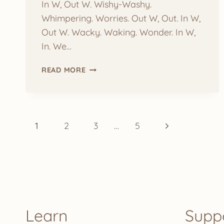
In W, Out W. Wishy-Washy.
Whimpering. Worries. Out W, Out. In W,
Out W. Wacky. Waking. Wonder. In W,
In. We…
YOGA
READ MORE
BY
LETTER:
W
Page
Next
1
2
3
…
5
navigation
Page
Learn
Supp