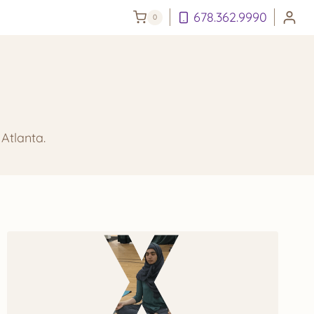
678.362.9990
0
Atlanta.