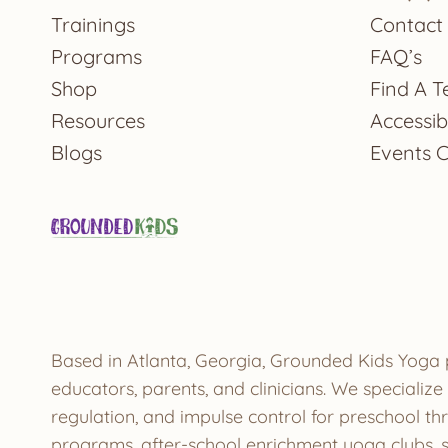
Trainings
Contact
Programs
FAQ’s
Shop
Find A T
Resources
Accessibi
Blogs
Events 
Based in Atlanta, Georgia, Grounded Kids Yoga 
educators, parents, and clinicians. We speciali
regulation, and impulse control for preschool t
programs, after-school enrichment yoga clubs, s