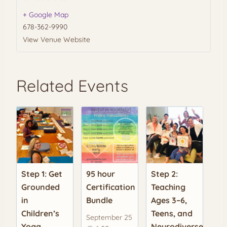
+ Google Map
678-362-9990
View Venue Website
Related Events
Step 1: Get
95 hour
Step 2:
Grounded
Certification
Teaching
in
Bundle
Ages 3–6,
Children’s
Teens, and
September 25
Yoga
Neurodiverse