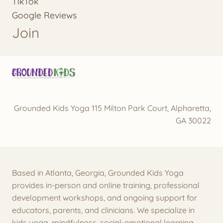
TikTok
Google Reviews
Join
Grounded Kids Yoga 115 Milton Park Court, Alpharetta,
GA 30022
Based in Atlanta, Georgia, Grounded Kids Yoga
provides in-person and online training, professional
development workshops, and ongoing support for
educators, parents, and clinicians. We specialize in
kids yoga, mindfulness, social-emotional learning