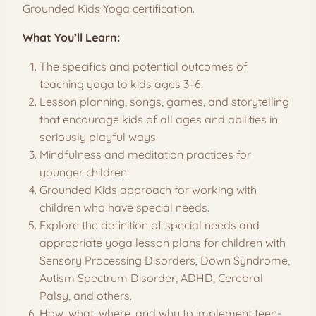
Grounded Kids Yoga certification.
What You’ll Learn:
The specifics and potential outcomes of
teaching yoga to kids ages 3–6.
Lesson planning, songs, games, and storytelling
that encourage kids of all ages and abilities in
seriously playful ways.
Mindfulness and meditation practices for
younger children.
Grounded Kids approach for working with
children who have special needs.
Explore the definition of special needs and
appropriate yoga lesson plans for children with
Sensory Processing Disorders, Down Syndrome,
Autism Spectrum Disorder, ADHD, Cerebral
Palsy, and others.
How, what, where, and why to implement teen-