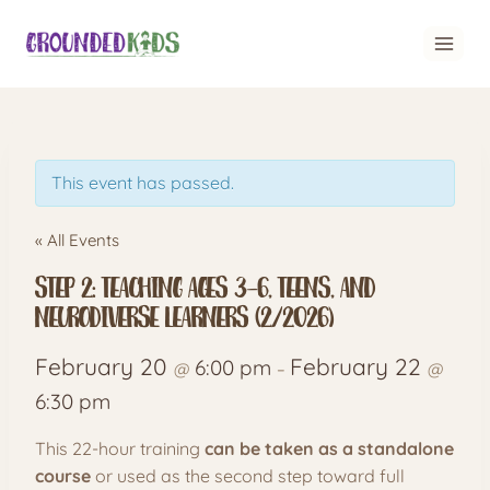
Skip
to
content
This event has passed.
« All Events
Step 2: Teaching Ages 3–6, Teens, and
Neurodiverse Learners (2/2026)
February 20
February 22
6:00 pm
@
–
@
6:30 pm
This 22-hour training
can be taken as a standalone
course
or used as the second step toward full