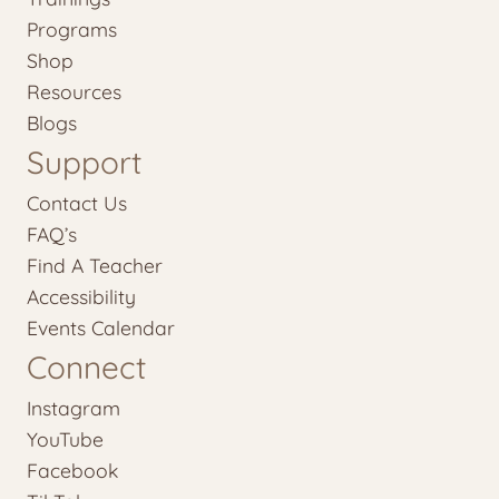
Programs
Shop
Resources
Blogs
Support
Contact Us
FAQ’s
Find A Teacher
Accessibility
Events Calendar
Connect
Instagram
YouTube
Facebook