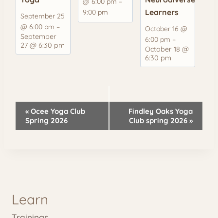
@ 6:00 pm
–
Learners
9:00 pm
September 25
@ 6:00 pm
–
October 16 @
September
6:00 pm
–
27 @ 6:30 pm
October 18 @
6:30 pm
Event
«
Ocee Yoga Club
Findley Oaks Yoga
Navigation
Spring 2026
Club spring 2026
»
Learn
Trainings