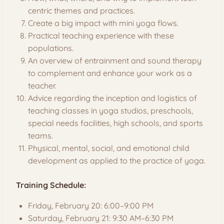
centric themes and practices.
Create a big impact with mini yoga flows.
Practical teaching experience with these
populations.
An overview of entrainment and sound therapy
to complement and enhance your work as a
teacher.
Advice regarding the inception and logistics of
teaching classes in yoga studios, preschools,
special needs facilities, high schools, and sports
teams.
Physical, mental, social, and emotional child
development as applied to the practice of yoga.
Training Schedule:
Friday, February 20: 6:00–9:00 PM
Saturday, February 21: 9:30 AM–6:30 PM