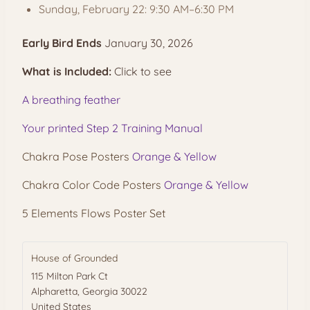
Sunday, February 22: 9:30 AM–6:30 PM
Early Bird Ends
January 30, 2026
What is Included:
Click to see
A breathing feather
Your printed Step 2 Training Manual
Chakra Pose Posters
Orange & Yellow
Chakra Color Code Posters
Orange & Yellow
5 Elements Flows Poster Set
House of Grounded
115 Milton Park Ct
Alpharetta
,
Georgia
30022
United States