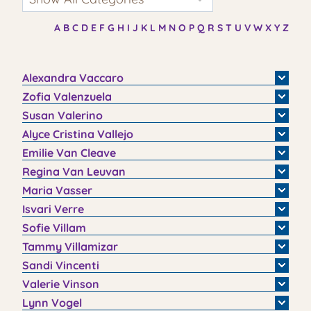
A
B
C
D
E
F
G
H
I
J
K
L
M
N
O
P
Q
R
S
T
U
V
W
X
Y
Z
Alexandra
Vaccaro
Zofia
Valenzuela
Susan
Valerino
Alyce
Cristina
Vallejo
Emilie
Van Cleave
Regina
Van Leuvan
Maria
Vasser
Isvari
Verre
Sofie
Villam
Tammy
Villamizar
Sandi
Vincenti
Valerie
Vinson
Lynn
Vogel