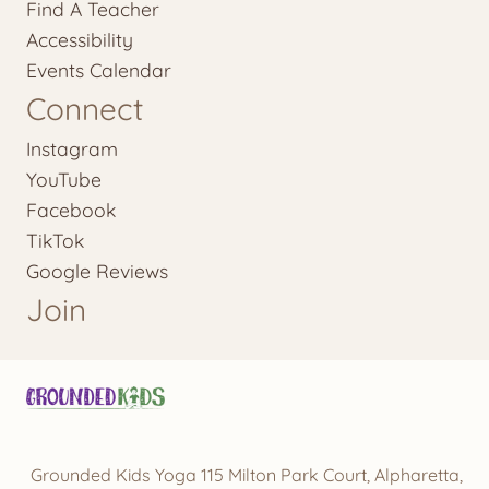
Find A Teacher
Accessibility
Events Calendar
Connect
Instagram
YouTube
Facebook
TikTok
Google Reviews
Join
Grounded Kids Yoga 115 Milton Park Court, Alpharetta,