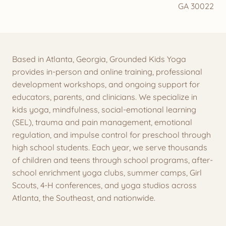
GA 30022
Based in Atlanta, Georgia, Grounded Kids Yoga
provides in-person and online training, professional
development workshops, and ongoing support for
educators, parents, and clinicians. We specialize in
kids yoga, mindfulness, social-emotional learning
(SEL), trauma and pain management, emotional
regulation, and impulse control for preschool through
high school students. Each year, we serve thousands
of children and teens through school programs, after-
school enrichment yoga clubs, summer camps, Girl
Scouts, 4-H conferences, and yoga studios across
Atlanta, the Southeast, and nationwide.