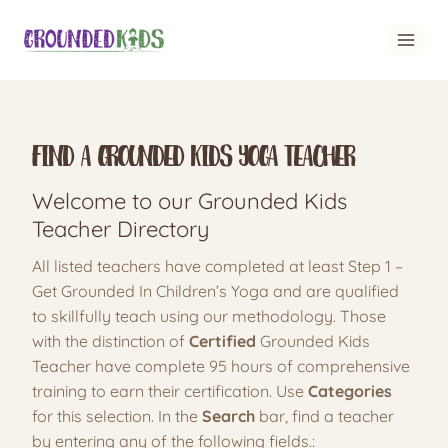
Skip
to
content
Find A Grounded Kids Yoga Teacher
Welcome to our Grounded Kids
Teacher Directory
All listed teachers have completed at least Step 1 –
Get Grounded In Children’s Yoga and are qualified
to skillfully teach using our methodology. Those
with the distinction of
Certified
Grounded Kids
Teacher have complete 95 hours of comprehensive
training to earn their certification. Use
Categories
for this selection. In the
Search
bar, find a teacher
by entering any of the following fields.: