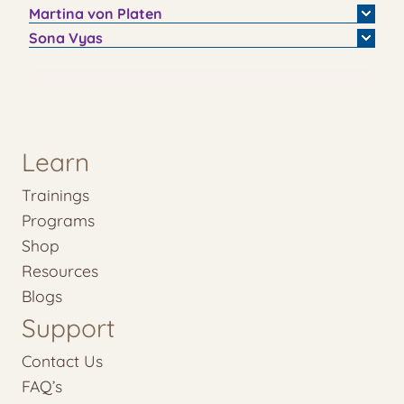
Martina
von Platen
Sona
Vyas
Learn
Trainings
Programs
Shop
Resources
Blogs
Support
Contact Us
FAQ’s