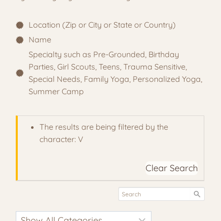
Location (Zip or City or State or Country)
Name
Specialty such as Pre-Grounded, Birthday
Parties, Girl Scouts, Teens, Trauma Sensitive,
Special Needs, Family Yoga, Personalized Yoga,
Summer Camp
The results are being filtered by the
character: V
Clear Search