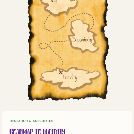
RESEARCH & ANECDOTES
Roadmap to Lucidity