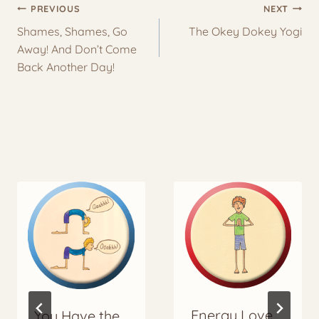
Post
PREVIOUS
NEXT
navigation
Shames, Shames, Go
The Okey Dokey Yogi
Away! And Don’t Come
Back Another Day!
More to Explore
Energy Love
You Have the