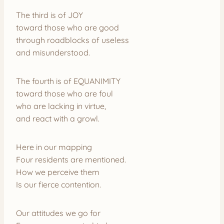
The third is of JOY
toward those who are good
through roadblocks of useless
and misunderstood.
The fourth is of EQUANIMITY
toward those who are foul
who are lacking in virtue,
and react with a growl.
Here in our mapping
Four residents are mentioned.
How we perceive them
Is our fierce contention.
Our attitudes we go for