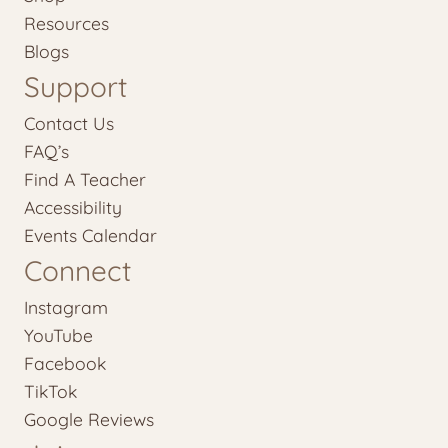
Resources
Blogs
Support
Contact Us
FAQ’s
Find A Teacher
Accessibility
Events Calendar
Connect
Instagram
YouTube
Facebook
TikTok
Google Reviews