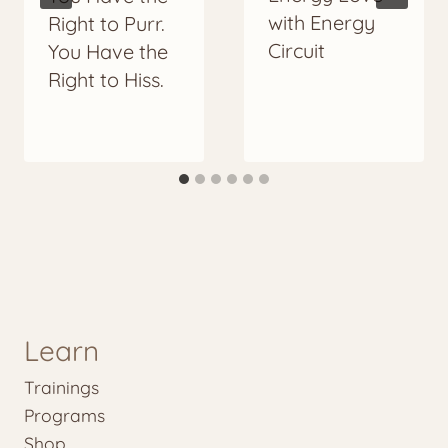
with Energy
Right to Purr.
Circuit
You Have the
Right to Hiss.
Learn
Trainings
Programs
Shop