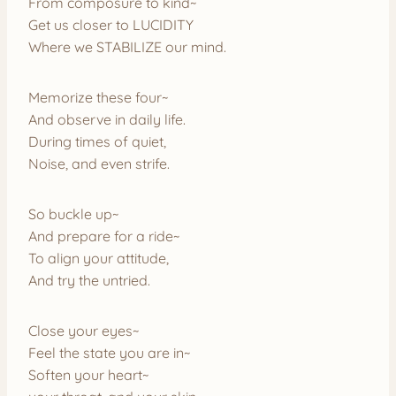
From composure to kind~
Get us closer to LUCIDITY
Where we STABILIZE our mind.
Memorize these four~
And observe in daily life.
During times of quiet,
Noise, and even strife.
So buckle up~
And prepare for a ride~
To align your attitude,
And try the untried.
Close your eyes~
Feel the state you are in~
Soften your heart~