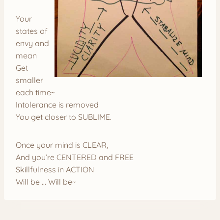
Your
states of
envy and
mean
Get
smaller
each time~
Intolerance is removed
You get closer to SUBLIME.
Once your mind is CLEAR,
And you’re CENTERED and FREE
Skillfulness in ACTION
Will be … Will be~