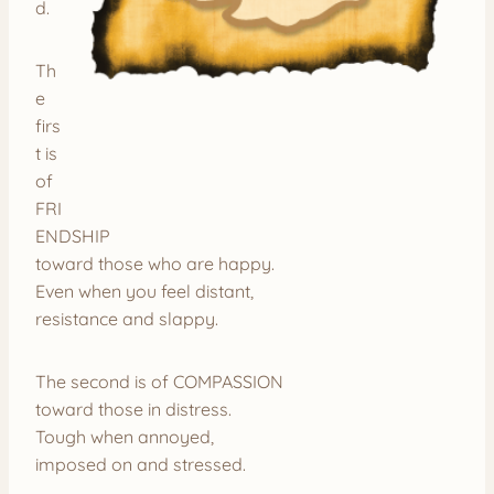
d.
Th
e
firs
t is
of
FRI
ENDSHIP
toward those who are happy.
Even when you feel distant,
resistance and slappy.
The second is of COMPASSION
toward those in distress.
Tough when annoyed,
imposed on and stressed.