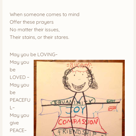
When someone comes to mind
Offer these prayers
No matter their issues,
Their stains, or their stares.
May you be LOVING~
May you
be
LOVED ~
May you
be
PEACEFU
L~
May you
give
PEACE~