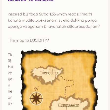
inspired by Yoga Sutra 1.33 which reads: “maitri
karuna mudita upeksanam sukha duhkha punya
apunya visayanam bhavanatah cittaprasadanam”
The map to LUCIDITY?
YE
S!
Ha
ve
yo
u
he
ar
d?