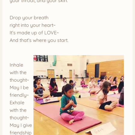
your throat, and your skin.
Drop your breath
right into your heart~
It’s made up of LOVE~
And that’s where you start.
Inhale
with the
thought~
May I be
friendly~
Exhale
with the
thought~
May I give
friendship