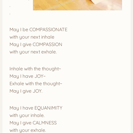
.
.
May I be COMPASSIONATE
with your next inhale
May I give COMPASSION
with your next exhale.
Inhale with the thought~
May I have JOY~
Exhale with the thought~
May I give JOY.
May I have EQUANIMITY
with your inhale.
May I give CALMNESS
with your exhale.