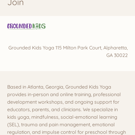
Join
Grounded Kids Yoga 115 Milton Park Court, Alpharetta,
GA 30022
Based in Atlanta, Georgia, Grounded Kids Yoga
provides in-person and online training, professional
development workshops, and ongoing support for
educators, parents, and clinicians. We specialize in
kids yoga, mindfulness, social-emotional learning
(SEL), trauma and pain management, emotional
regulation, and impulse control for preschool through