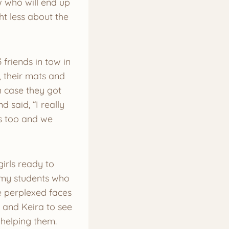
 who will end up
ht less about the
friends in tow in
 their mats and
n case they got
said, “I really
as too and we
irls ready to
e my students who
e perplexed faces
 and Keira to see
 helping them.