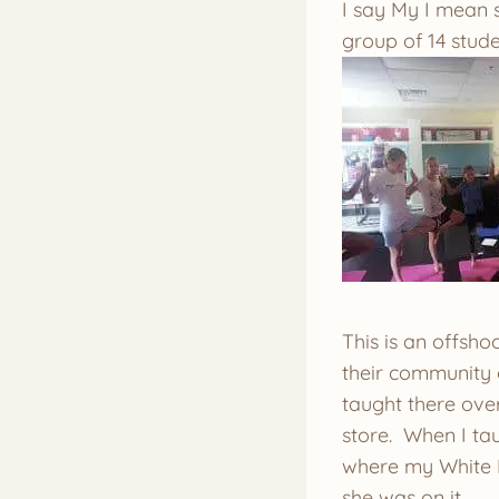
I say My I mean s
group of 14 stude
This is an offsho
their community o
taught there over 
store. When I tau
where my White B
she was on it.