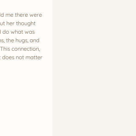
told me there were
But her thought
nd do what was
s, the hugs, and
 This connection,
It does not matter