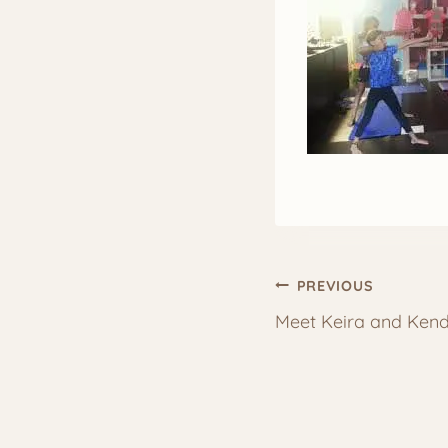
Post
PREVIOUS
Meet Keira and Kend
navigation