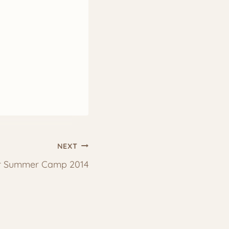
NEXT
ir Summer Camp 2014