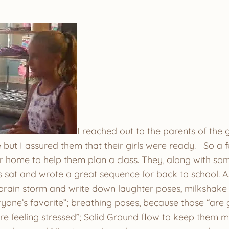
I reached out to the parents of the g
 but I assured them that their girls were ready. So a 
ir home to help them plan a class. They, along with so
s sat and wrote a great sequence for back to school. A
 brain storm and write down laughter poses, milkshake 
ryone’s favorite”; breathing poses, because those “are 
e feeling stressed”; Solid Ground flow to keep them mo