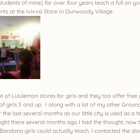
tudents of mine) for over four years teach a full on yo
nts at the Ivivva Store In Dunwoody Village.
ot of Lululemon stores for girls and they too offer free
f girls 5 and up. I along with a lot of my other Groun
the last several months as our little city is used as a tes
ght there several months ago I had the thought, now th
andana girls could actually teach. I contacted the s