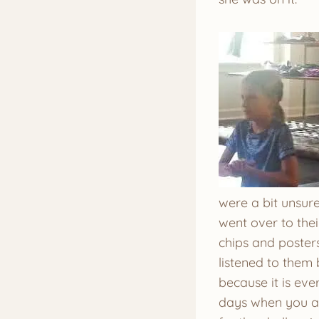
were a bit unsure
went over to the
chips and poster
listened to them
because it is eve
days when you ar