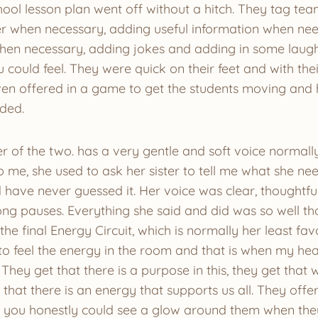
hool lesson plan went off without a hitch. They tag te
r when necessary, adding useful information when ne
en necessary, adding jokes and adding in some laugh
 could feel. They were quick on their feet and with the
n offered in a game to get the students moving and 
eded.
r of the two. has a very gentle and soft voice normally
o me, she used to ask her sister to tell me what she n
have never guessed it. Her voice was clear, thoughtful
long pauses. Everything she said and did was so well th
the final Energy Circuit, which is normally her least fa
 feel the energy in the room and that is when my heart
t. They get that there is a purpose in this, they get tha
that there is an energy that supports us all. They off
y you honestly could see a glow around them when th