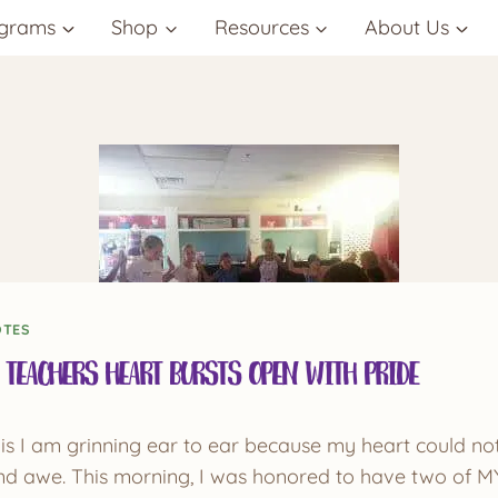
grams
Shop
Resources
About Us
OTES
 Teachers Heart Bursts Open with Pride
 this I am grinning ear to ear because my heart could no
 and awe. This morning, I was honored to have two of M