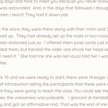
ing days and Nice to meet you because you never know
I was astounded. And, in the days that followed, I thoug
when I teach! They had it down pat.
 the store, they were there along with their mom and 3 
ed up. They had already set up the mats in two rows,
plan stationed just so. I offered them pose cards just i
ed them, but Kendall the older one shook her head and 
ll need it. “ She told me she was nervous;I told her I w
her.
ck 10 and we were ready to start, there were 14 eager g
ef introduction telling the participants that these wer
d they were going to teach the class. You could see th
es; the uneasiness was palpable. I glanced at Kendall
dy and got an affirmative nod. That was the end of me