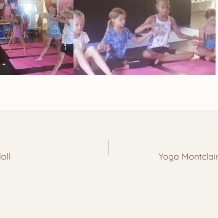
all
Yoga Montcla