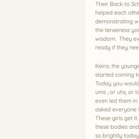
Their Back to Sc
helped each othe
demonstrating wh
the tenseness you
wisdom. They eve
ready if they ne
Keira, the younge
started coming t
Today you would 
ums , or uhs, or 
even led them in 
asked everyone to
These girls get i
these bodies and 
so brightly toda