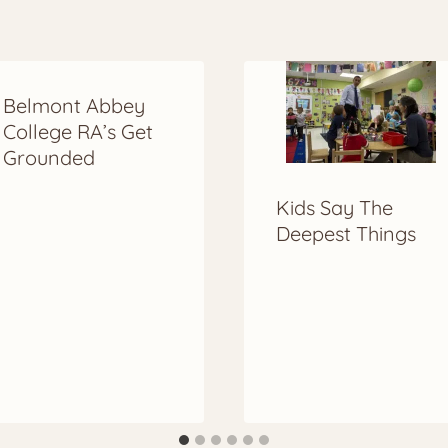
Belmont Abbey
College RA’s Get
Grounded
Kids Say The
Deepest Things