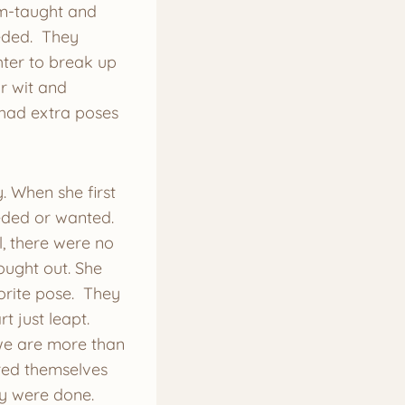
am-taught and
eded. They
ter to break up
ir wit and
had extra poses
. When she first
eeded or wanted.
, there were no
ought out. She
vorite pose. They
 just leapt.
t we are more than
ered themselves
ey were done.