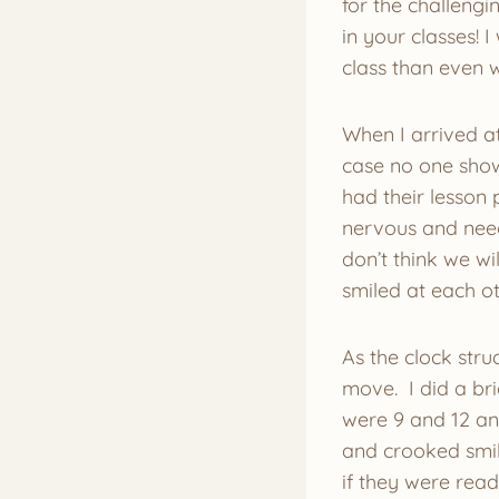
for the challeng
in your classes! 
class than even 
When I arrived at
case no one show
had their lesson 
nervous and need
don’t think we wi
smiled at each ot
As the clock stru
move. I did a bri
were 9 and 12 an
and crooked smil
if they were rea