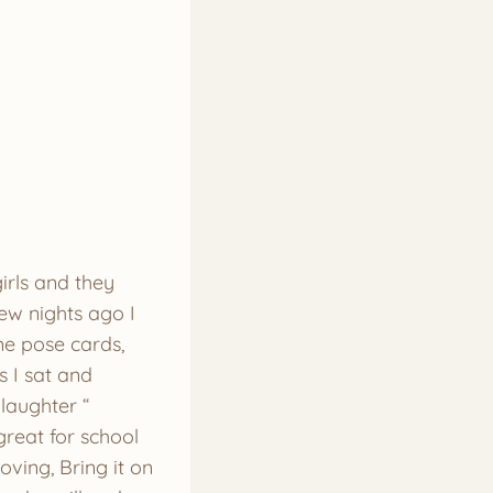
irls and they
few nights ago I
me pose cards,
s I sat and
laughter “
great for school
ving, Bring it on