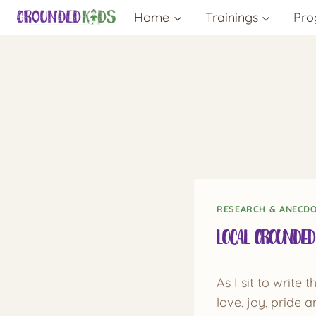
Skip
Home
Trainings
Pro
to
content
RESEARCH & ANECD
Local Grounded
As I sit to write
love, joy, pride