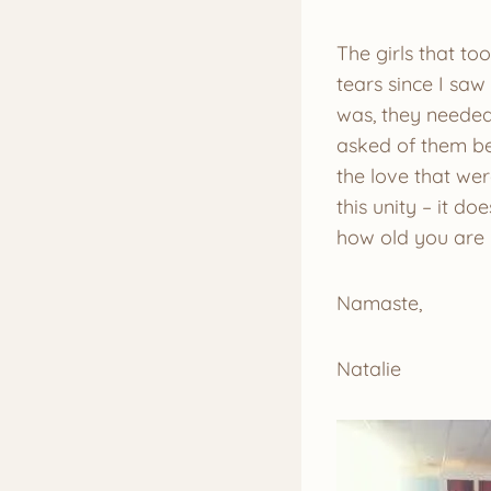
The girls that to
tears since I sa
was, they needed
asked of them bec
the love that wer
this unity – it d
how old you are 
Namaste,
Natalie