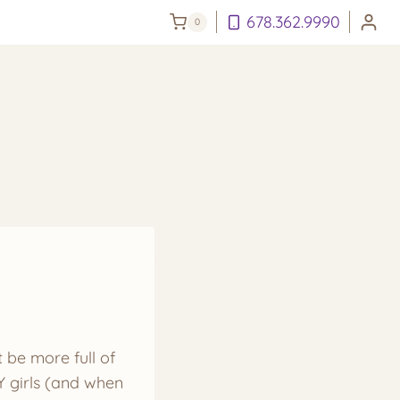
678.362.9990
0
t be more full of
Y girls (and when