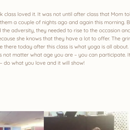
ok class loved it. It was not until after class that Mom 
w them a couple of nights ago and again this morning. 
 the adversity, they needed to rise to the occasion a
ause she knows that they have a lot to offer. The grin
e there today after this class is what yoga is all about.
oes not matter what age you are – you can participate. 
– do what you love and it will show!