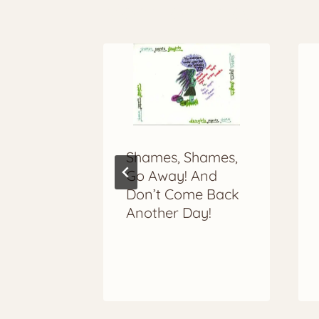
More to Explore
Shames, Shames,
In
Go Away! And
Don’t Come Back
Another Day!