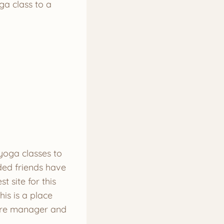
ga class to a
 yoga classes to
ded friends have
t site for this
is is a place
tore manager and