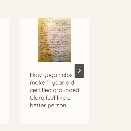
Grounde
How yoga helps
Ethiopi
make 11 year old
Mariela
certified grounded
Clare feel like a
better person