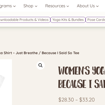
grams
Shop
Resources
About Us
wnloadable Products & Videos
Yoga Kits & Bundles
Pose Cards
 Shirt – Just Breathe / Because I Said So Tee
Women’s Yoga
Because I Sa
Pric
$
28.30
–
$
33.20