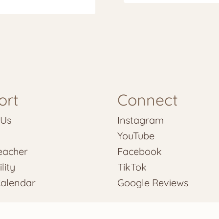
ort
Connect
 Us
Instagram
YouTube
eacher
Facebook
lity
TikTok
Calendar
Google Reviews