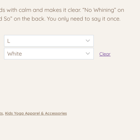
e:
 with calm and makes it clear. “No Whining” on
30
id So” on the back. You only need to say it once.
ough
20
Clear
ts
,
Kids Yoga Apparel & Accessories