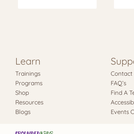
Learn
Supp
Trainings
Contact
Programs
FAQ’s
Shop
Find A T
Resources
Accessibi
Blogs
Events 