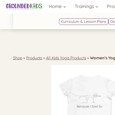
Skip
Home
Trainings
Pro
to
content
Curriculum & Lesson Plans
Do
Shop
»
Products
»
All Kids Yoga Products
»
Women’s Yoga