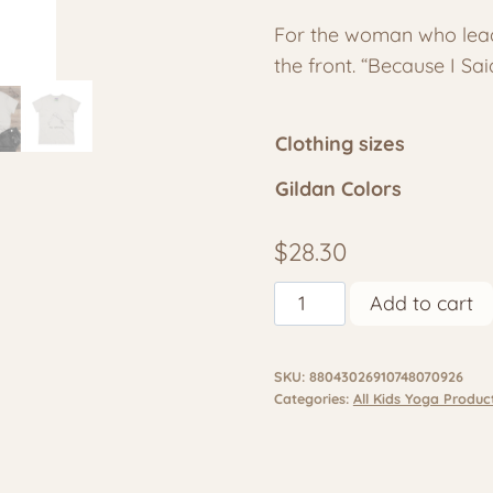
rang
For the woman who leads
$28.
the front. “Because I Sa
thr
$33.
Clothing sizes
Gildan Colors
$
28.30
Women’s
Add to cart
Yoga
Shirt
SKU:
88043026910748070926
–
Categories:
All Kids Yoga Produc
Just
Breathe
/