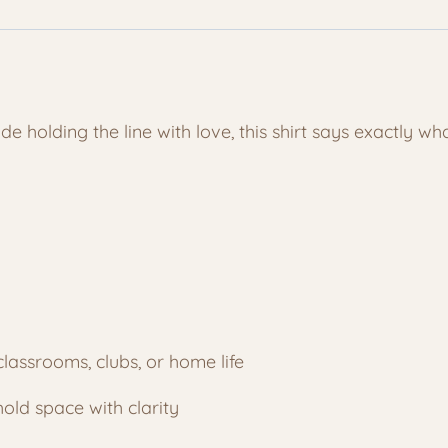
Because
I
Said
So
Tee
e holding the line with love, this shirt says exactly wh
quantity
classrooms, clubs, or home life
old space with clarity