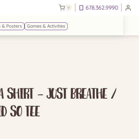
678.362.9990
0
 & Posters
Games & Activities
 Shirt – Just Breathe /
id So Tee
e