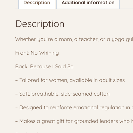
Description
Additional information
Description
Whether you
‘re a mom, a teacher, or a yoga guid
Front: No Whining
Back: Because I Said So
– Tailored for women, available in adult sizes
– Soft, breathable, side-seamed cotton
– Designed to reinforce emotional regulation in 
– Makes a great gift for grounded leaders who h