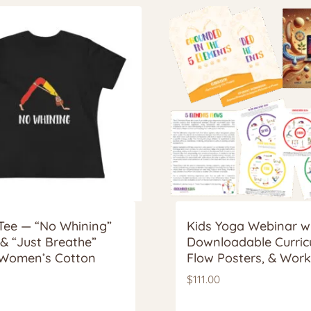
Tee — “No Whining”
Kids Yoga Webinar w
 & “Just Breathe”
Downloadable Curric
Women’s Cotton
Flow Posters, & Wor
$
111.00