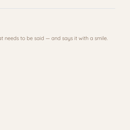
at needs to be said — and says it with a smile.