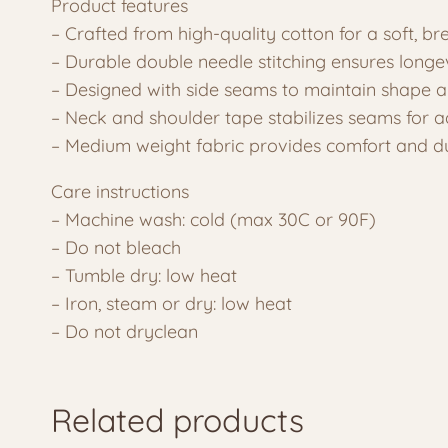
Product features
– Crafted from high-quality cotton for a soft, br
– Durable double needle stitching ensures longe
– Designed with side seams to maintain shape 
– Neck and shoulder tape stabilizes seams for 
– Medium weight fabric provides comfort and du
Care instructions
– Machine wash: cold (max 30C or 90F)
– Do not bleach
– Tumble dry: low heat
– Iron, steam or dry: low heat
– Do not dryclean
Related products