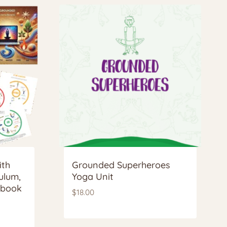
ith
Grounded Superheroes
ulum,
Yoga Unit
kbook
$
18.00