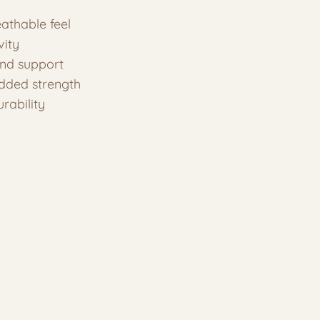
eathable feel
vity
and support
added strength
rability