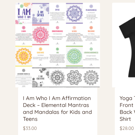
I Am Who I Am Affirmation
Yoga 
Deck – Elemental Mantras
Front
and Mandalas for Kids and
Back 
Teens
Shirt
$
33.00
$
28.00