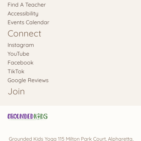
Find A Teacher
Accessibility
Events Calendar
Connect
Instagram
YouTube
Facebook
TikTok
Google Reviews
Join
Grounded Kids Yoga 115 Milton Park Court, Alpharetta,