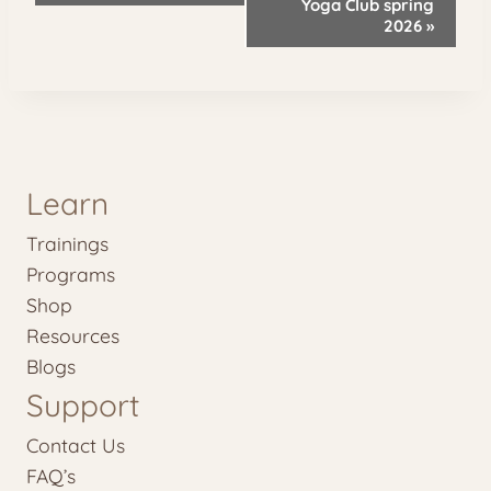
Yoga Club spring
2026
»
Learn
Trainings
Programs
Shop
Resources
Blogs
Support
Contact Us
FAQ’s