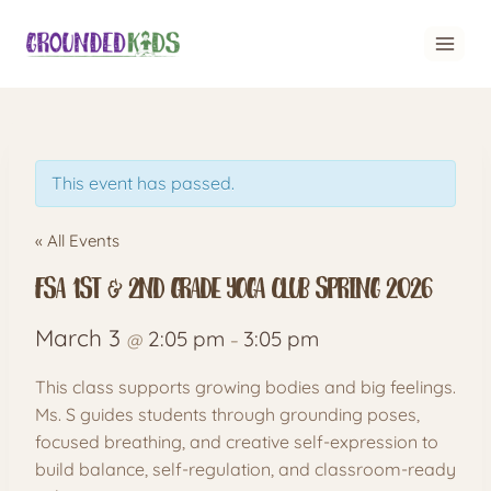
Skip
to
content
This event has passed.
« All Events
FSA 1st & 2nd grade Yoga club spring 2026
March 3
2:05 pm
3:05 pm
@
–
This class supports growing bodies and big feelings.
Ms. S guides students through grounding poses,
focused breathing, and creative self-expression to
build balance, self-regulation, and classroom-ready