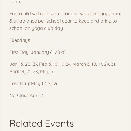
calm.
Each child will receive a brand new deluxe yoga mat
& strap once per school year to keep and bring to
school on yoga club day!
Tuesdays
First Day: January 6, 2026
Jan 13, 20, 27, Feb 3, 10, 17, 24, March 3, 10, 17, 24, 31,
April 14, 21, 28, May 5
Last Day: May 12, 2026
No Class April 7
Related Events