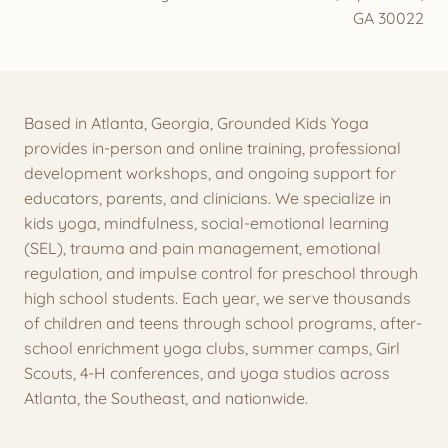
GA 30022
Based in Atlanta, Georgia, Grounded Kids Yoga
provides in-person and online training, professional
development workshops, and ongoing support for
educators, parents, and clinicians. We specialize in
kids yoga, mindfulness, social-emotional learning
(SEL), trauma and pain management, emotional
regulation, and impulse control for preschool through
high school students. Each year, we serve thousands
of children and teens through school programs, after-
school enrichment yoga clubs, summer camps, Girl
Scouts, 4-H conferences, and yoga studios across
Atlanta, the Southeast, and nationwide.