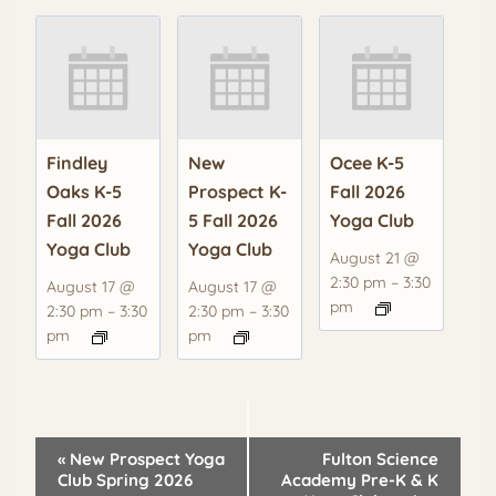
Findley
New
Ocee K-5
Oaks K-5
Prospect K-
Fall 2026
Fall 2026
5 Fall 2026
Yoga Club
Yoga Club
Yoga Club
August 21 @
2:30 pm
–
3:30
August 17 @
August 17 @
pm
2:30 pm
–
3:30
2:30 pm
–
3:30
pm
pm
Event
«
New Prospect Yoga
Fulton Science
Navigation
Club Spring 2026
Academy Pre-K & K