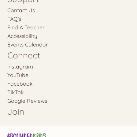
Contact Us
FAQ’s
Find A Teacher
Accessibility
Events Calendar
Connect
Instagram
YouTube
Facebook
TikTok
Google Reviews
Join