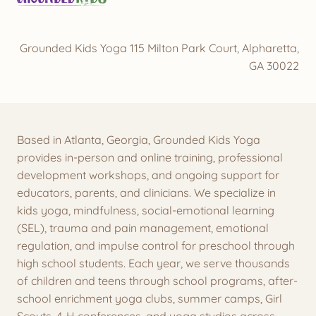
Grounded Kids Yoga 115 Milton Park Court, Alpharetta,
GA 30022
Based in Atlanta, Georgia, Grounded Kids Yoga
provides in-person and online training, professional
development workshops, and ongoing support for
educators, parents, and clinicians. We specialize in
kids yoga, mindfulness, social-emotional learning
(SEL), trauma and pain management, emotional
regulation, and impulse control for preschool through
high school students. Each year, we serve thousands
of children and teens through school programs, after-
school enrichment yoga clubs, summer camps, Girl