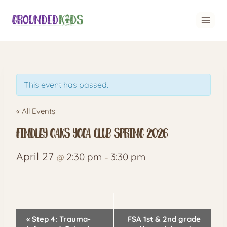
Skip
to
content
This event has passed.
« All Events
Findley Oaks Yoga Club spring 2026
April 27
2:30 pm
3:30 pm
@
–
Event
«
Step 4: Trauma-
FSA 1st & 2nd grade