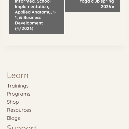
Navigation
Informed, School
Yoga club spring
Implementation,
2026
»
Applied Anatomy, 1-
1, & Business
Development
(4/2026)
Learn
Trainings
Programs
Shop
Resources
Blogs
Support