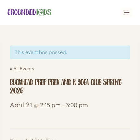
Skip
to
content
This event has passed.
« All Events
Buckhead Prep PreK and K Yoga Club Spring
2026
April 21
2:15 pm
3:00 pm
@
–