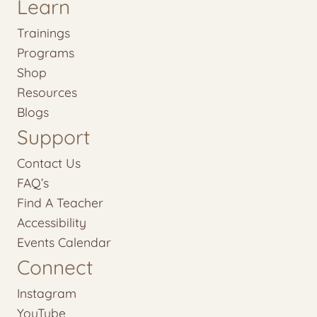
Learn
Trainings
Programs
Shop
Resources
Blogs
Support
Contact Us
FAQ’s
Find A Teacher
Accessibility
Events Calendar
Connect
Instagram
YouTube