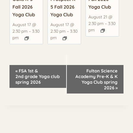
Fall 2026
5 Fall 2026
Yoga Club
Yoga Club
Yoga Club
August 21 @
2:30 pm
–
3:30
August 17 @
August 17 @
pm
2:30 pm
–
3:30
2:30 pm
–
3:30
pm
pm
Event
«
FSA 1st &
Fulton Science
Navigation
2nd grade Yoga club
Academy Pre-K & K
spring 2026
Yoga Club spring
2026
»