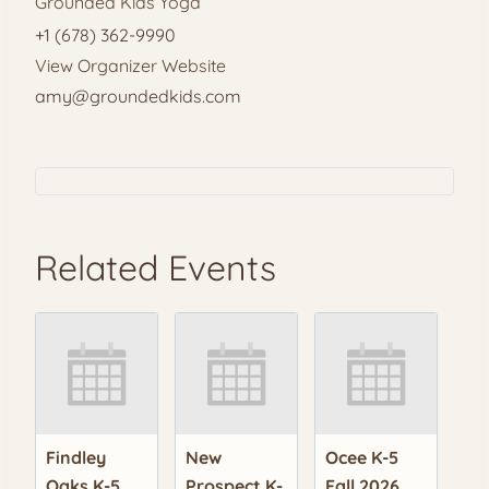
Grounded Kids Yoga
+1 (678) 362-9990
View Organizer Website
amy@groundedkids.com
Related Events
Findley
New
Ocee K-5
Oaks K-5
Prospect K-
Fall 2026