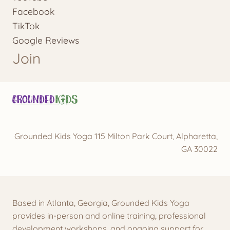
Facebook
TikTok
Google Reviews
Join
Grounded Kids Yoga 115 Milton Park Court, Alpharetta,
GA 30022
Based in Atlanta, Georgia, Grounded Kids Yoga
provides in-person and online training, professional
development workshops, and ongoing support for