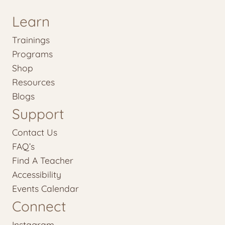
Learn
Trainings
Programs
Shop
Resources
Blogs
Support
Contact Us
FAQ’s
Find A Teacher
Accessibility
Events Calendar
Connect
Instagram