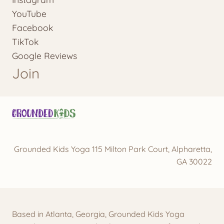
YouTube
Facebook
TikTok
Google Reviews
Join
Grounded Kids Yoga 115 Milton Park Court, Alpharetta,
GA 30022
Based in Atlanta, Georgia, Grounded Kids Yoga