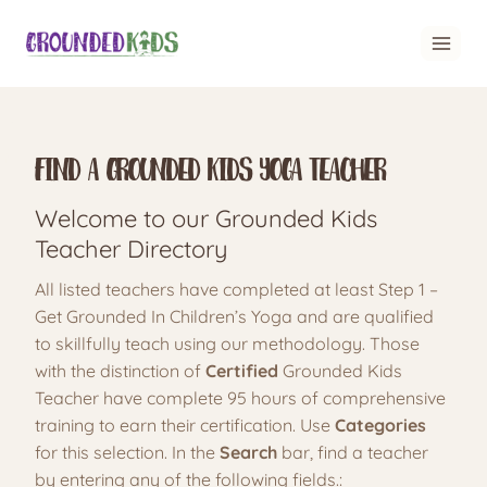
Skip
to
content
Find A Grounded Kids Yoga Teacher
Welcome to our Grounded Kids
Teacher Directory
All listed teachers have completed at least Step 1 –
Get Grounded In Children’s Yoga and are qualified
to skillfully teach using our methodology. Those
with the distinction of
Certified
Grounded Kids
Teacher have complete 95 hours of comprehensive
training to earn their certification. Use
Categories
for this selection. In the
Search
bar, find a teacher
by entering any of the following fields.: