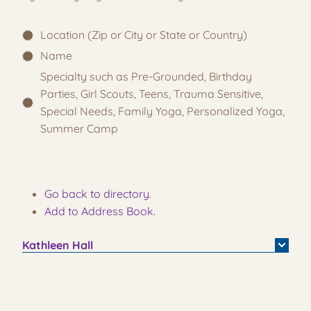
Location (Zip or City or State or Country)
Name
Specialty such as Pre-Grounded, Birthday
Parties, Girl Scouts, Teens, Trauma Sensitive,
Special Needs, Family Yoga, Personalized Yoga,
Summer Camp
Go back to directory.
Add to Address Book.
Kathleen
Hall