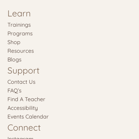
Learn
Trainings
Programs
Shop
Resources
Blogs
Support
Contact Us
FAQ’s
Find A Teacher
Accessibility
Events Calendar
Connect
Instagram