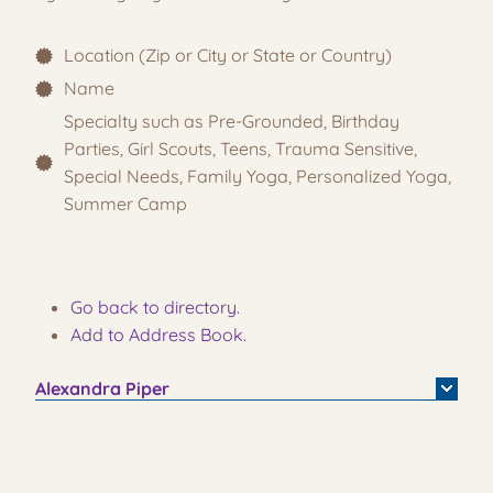
Location (Zip or City or State or Country)
Name
Specialty such as Pre-Grounded, Birthday
Parties, Girl Scouts, Teens, Trauma Sensitive,
Special Needs, Family Yoga, Personalized Yoga,
Summer Camp
Go back to directory.
Add to Address Book.
Alexandra
Piper