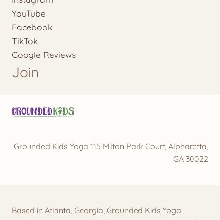
YouTube
Facebook
TikTok
Google Reviews
Join
Grounded Kids Yoga 115 Milton Park Court, Alpharetta,
GA 30022
Based in Atlanta, Georgia, Grounded Kids Yoga