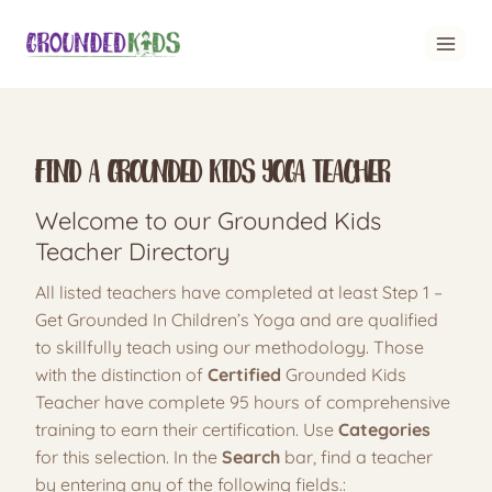
Skip
to
content
Find A Grounded Kids Yoga Teacher
Welcome to our Grounded Kids
Teacher Directory
All listed teachers have completed at least Step 1 –
Get Grounded In Children’s Yoga and are qualified
to skillfully teach using our methodology. Those
with the distinction of
Certified
Grounded Kids
Teacher have complete 95 hours of comprehensive
training to earn their certification. Use
Categories
for this selection. In the
Search
bar, find a teacher
by entering any of the following fields.: