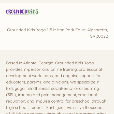
Grounded Kids Yoga 115 Milton Park Court, Alpharetta,
GA 30022
Based in Atlanta, Georgia, Grounded Kids Yoga
provides in-person and online training, professional
development workshops, and ongoing support for
educators, parents, and clinicians. We specialize in
kids yoga, mindfulness, social-emotional learning
(SEL), trauma and pain management, emotional
regulation, and impulse control for preschool through
high school students. Each year, we serve thousands
of children and teens through school programs, after-