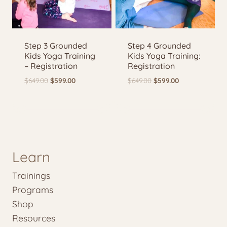
Step 3 Grounded
Step 4 Grounded
Kids Yoga Training
Kids Yoga Training:
– Registration
Registration
Original
Current
Original
Current
$
649.00
$
599.00
$
649.00
$
599.00
price
price
price
price
was:
is:
was:
is:
$649.00.
$599.00.
$649.00.
$599.00.
Learn
Trainings
Programs
Shop
Resources