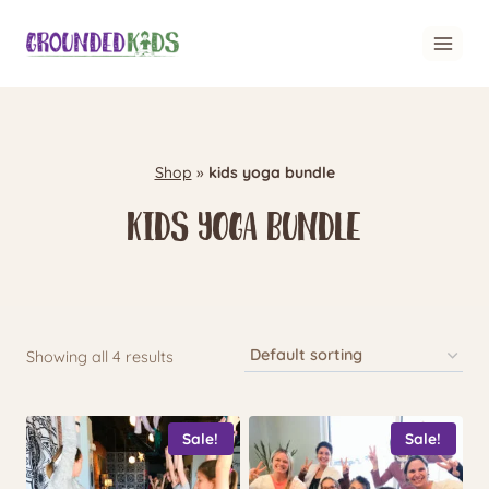
Skip
to
content
Shop
»
kids yoga bundle
kids yoga bundle
Showing all 4 results
Sale!
Sale!