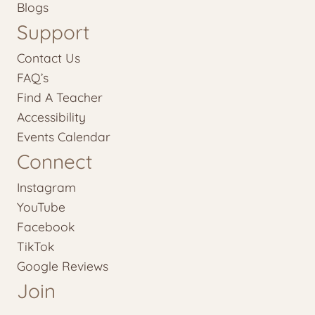
Blogs
Support
Contact Us
FAQ’s
Find A Teacher
Accessibility
Events Calendar
Connect
Instagram
YouTube
Facebook
TikTok
Google Reviews
Join