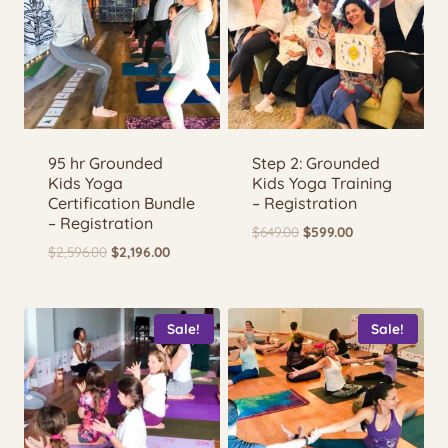
95 hr Grounded
Step 2: Grounded
Kids Yoga
Kids Yoga Training
Certification Bundle
– Registration
– Registration
Original
Current
$
649.00
$
599.00
Original
Current
$
2,596.00
$
2,196.00
price
price
price
price
was:
is:
was:
is:
$649.00.
$599.00.
$2,596.00.
$2,196.00.
Sale!
Sale!