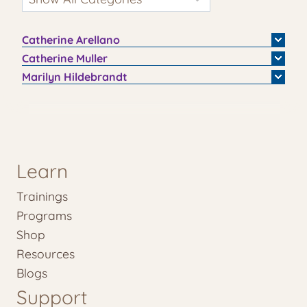
Catherine
Arellano
Catherine
Muller
Marilyn
Hildebrandt
Learn
Trainings
Programs
Shop
Resources
Blogs
Support