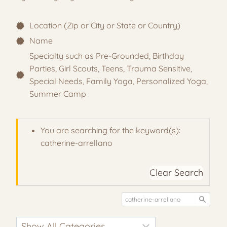
Location (Zip or City or State or Country)
Name
Specialty such as Pre-Grounded, Birthday
Parties, Girl Scouts, Teens, Trauma Sensitive,
Special Needs, Family Yoga, Personalized Yoga,
Summer Camp
You are searching for the keyword(s):
catherine-arrellano
Clear Search