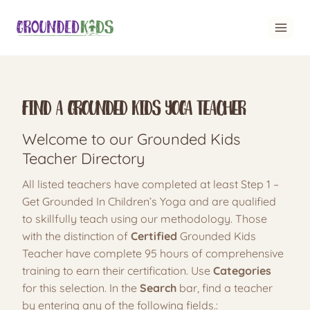
Skip
to
content
Find A Grounded Kids Yoga Teacher
Welcome to our Grounded Kids
Teacher Directory
All listed teachers have completed at least Step 1 –
Get Grounded In Children’s Yoga and are qualified
to skillfully teach using our methodology. Those
with the distinction of
Certified
Grounded Kids
Teacher have complete 95 hours of comprehensive
training to earn their certification. Use
Categories
for this selection. In the
Search
bar, find a teacher
by entering any of the following fields.: