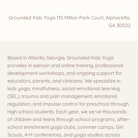
Grounded Kids Yoga 115 Milton Park Court, Alpharetta,
GA 30022
Based in Atlanta, Georgia, Grounded Kids Yoga
provides in-person and online training, professional
development workshops, and ongoing support for
educators, parents, and clinicians. We specialize in
kids yoga, mindfulness, social-emotional learning
(SEL), trauma and pain management, emotional
regulation, and impulse control for preschool through
high school students. Each year, we serve thousands
of children and teens through school programs, after-
school enrichment yoga clubs, summer camps, Girl
Scouts, 4-H conferences, and yoga studios across