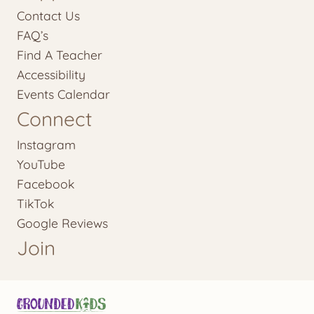
Contact Us
FAQ’s
Find A Teacher
Accessibility
Events Calendar
Connect
Instagram
YouTube
Facebook
TikTok
Google Reviews
Join