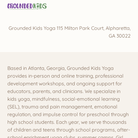
Grounded Kids Yoga 115 Milton Park Court, Alpharetta,
GA 30022
Based in Atlanta, Georgia, Grounded Kids Yoga
provides in-person and online training, professional
development workshops, and ongoing support for
educators, parents, and clinicians. We specialize in
kids yoga, mindfulness, social-emotional learning
(SEL), trauma and pain management, emotional
regulation, and impulse control for preschool through
high school students. Each year, we serve thousands
of children and teens through school programs, after-
school enrichment yoga clubs, summer camps, Girl