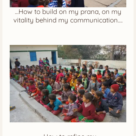
…How to build on my prana, on my
vitality behind my communication….