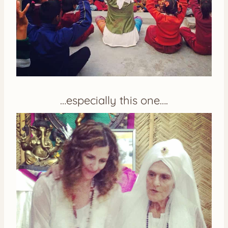
…especially this one….