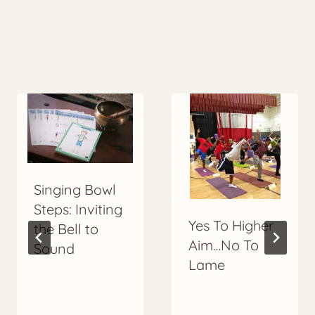
More to Explore
Singing Bowl
Steps: Inviting
Yes To Higher
the Bell to
Aim…No To
Sound
Lame