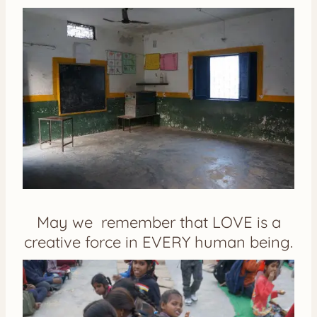
May we remember that LOVE is a
creative force in EVERY human being.