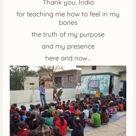
Thank you, India
for teaching me how to feel in my
bones
the truth of my purpose
and my presence
here and now…