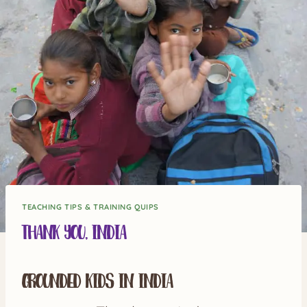
TEACHING TIPS & TRAINING QUIPS
Thank you, India
Grounded Kids in India