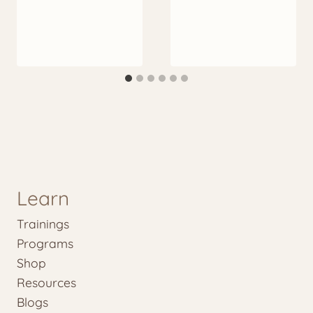
Learn
Trainings
Programs
Shop
Resources
Blogs