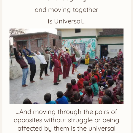
and moving together
is Universal…
…And moving through the pairs of
opposites without struggle or being
affected by them is the universal