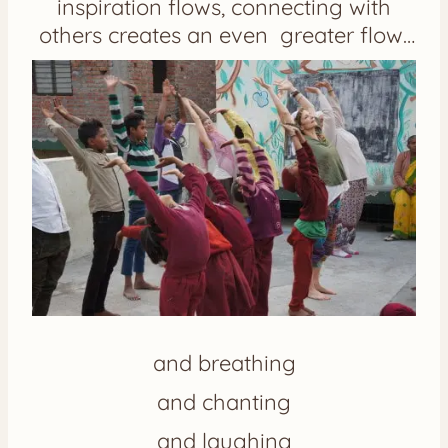
inspiration flows, connecting with
others creates an even greater flow…
and breathing
and chanting
and laughing