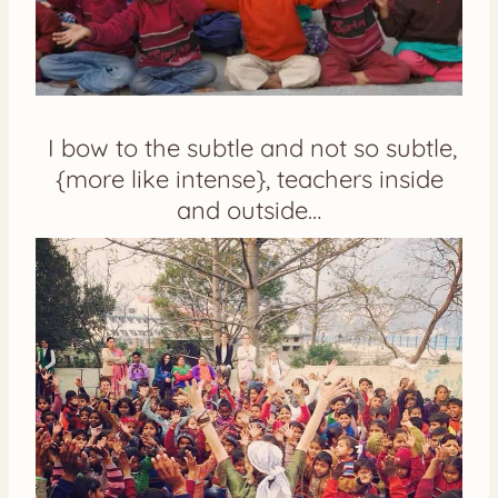
I bow to the subtle and not so subtle,
{more like intense}, teachers inside
and outside…