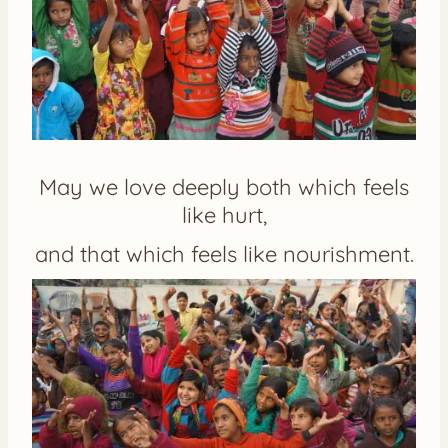
May we love deeply both which feels
like hurt,
and that which feels like nourishment.