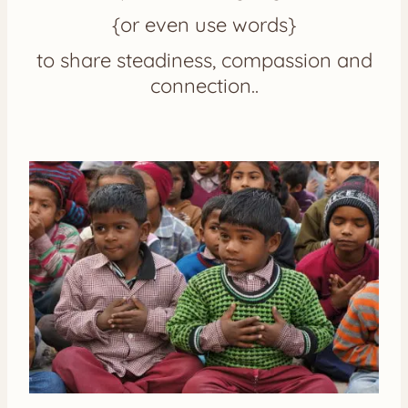
{or even use words}
to share steadiness, compassion and
connection..