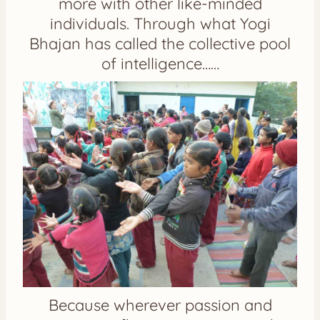
more with other like-minded
individuals. Through what Yogi
Bhajan has called the collective pool
of intelligence……
Because wherever passion and