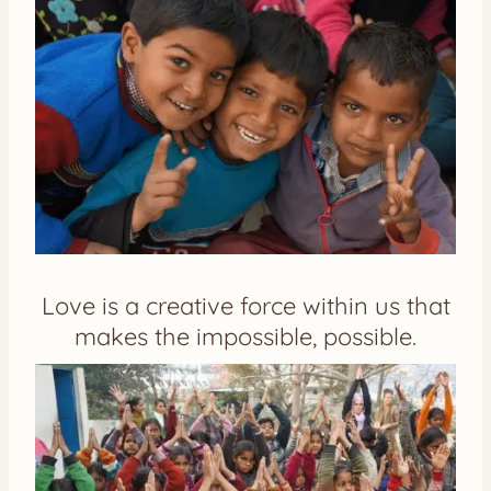
Love is a creative force within us that
makes the impossible, possible.