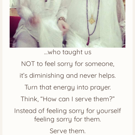
…who taught us
NOT to feel sorry for someone,
it’s diminishing and never helps.
Turn that energy into prayer.
Think, “How can I serve them?”
Instead of feeling sorry for yourself
feeling sorry for them.
Serve them.