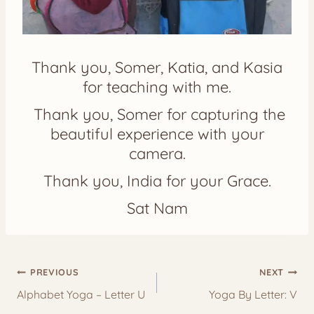
Thank you, Somer, Katia, and Kasia
for teaching with me.
Thank you, Somer for capturing the
beautiful experience with your
camera.
Thank you, India for your Grace.
Sat Nam
Post
PREVIOUS
NEXT
navigation
Alphabet Yoga – Letter U
Yoga By Letter: V