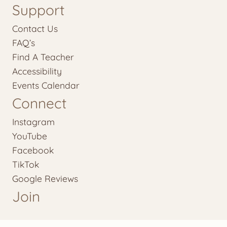
Support
Contact Us
FAQ’s
Find A Teacher
Accessibility
Events Calendar
Connect
Instagram
YouTube
Facebook
TikTok
Google Reviews
Join