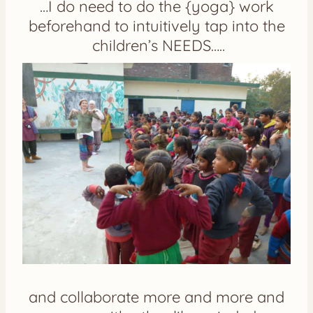
…I do need to do the {yoga} work
beforehand to intuitively tap into the
children’s NEEDS…..
and collaborate more and more and