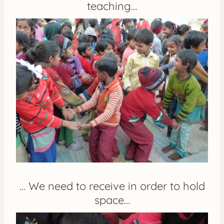
teaching…
… We need to receive in order to hold
space…