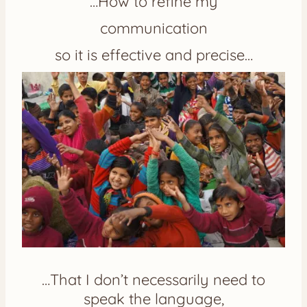
…How to refine my
communication
so it is effective and precise…
…That I don’t necessarily need to
speak the language,