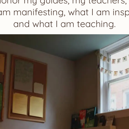
honor my guides, my teachers,
am manifesting, what I am insp
and what I am teaching.