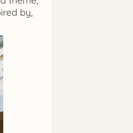
 a theme,
ired by,