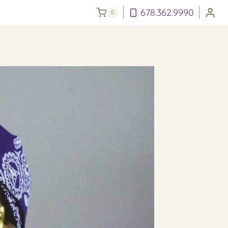
678.362.9990
0