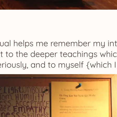
itual helps me remember my int
 to the deeper teachings whic
eriously, and to myself {which I 