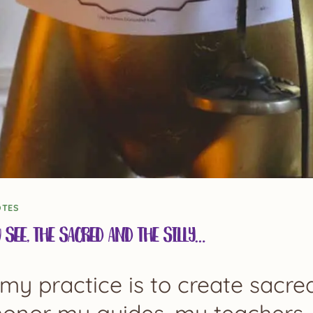
OTES
u See, the Sacred and the Silly…
my practice is to create sacr