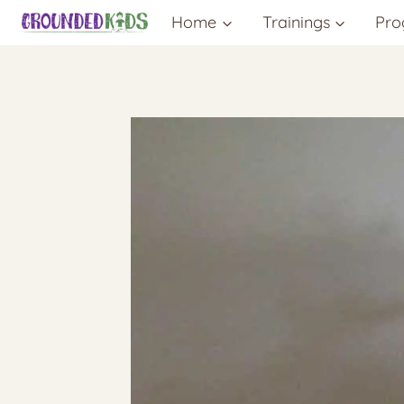
Skip
Home
Trainings
Pro
to
content