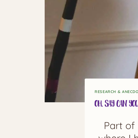
RESEARCH & ANECD
Oh, Say Can Yo
Part of 