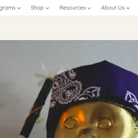
grams
Shop
Resources
About Us