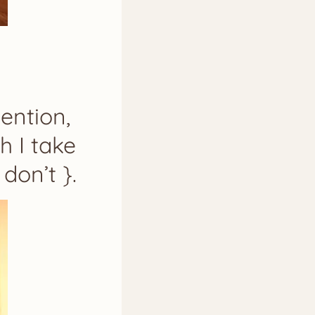
ention,
h I take
don’t }.