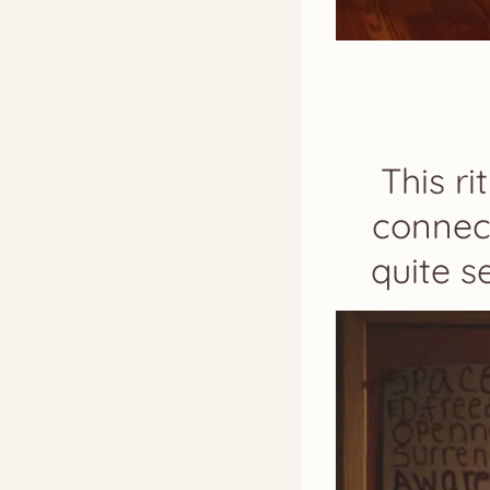
This r
connect
quite s