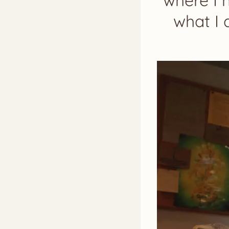
where I 
what I 