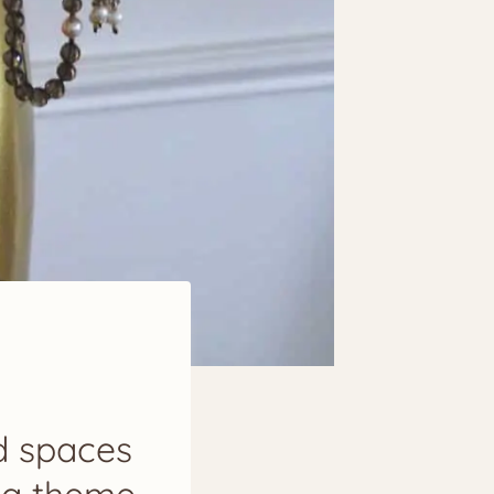
ed spaces