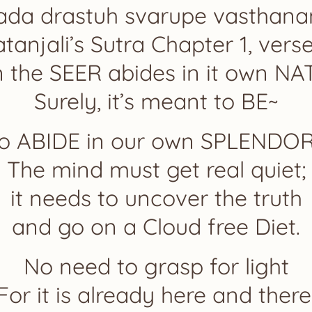
ada drastuh svarupe vasthan
tanjali’s Sutra Chapter 1, vers
 the SEER abides in it own N
Surely, it’s meant to BE~
o ABIDE in our own SPLENDO
The mind must get real quiet;
it needs to uncover the truth
and go on a Cloud free Diet.
No need to grasp for light
For it is already here and there