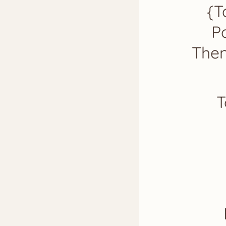
{T
Pa
Then
T