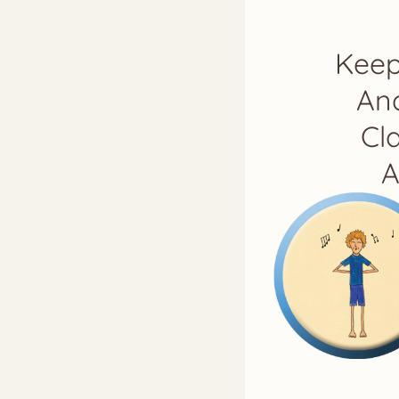
Keep
And
Cl
A