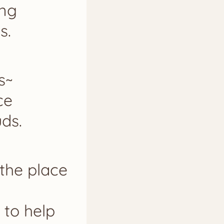
ing
s.
s~
ce
ds.
 the place
 to help