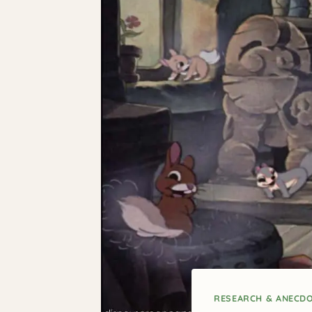
RESEARCH & ANECD