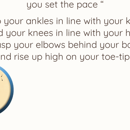
you set the pace “
 your ankles in line with your 
 your knees in line with your h
asp your elbows behind your b
nd rise up high on your toe-tip