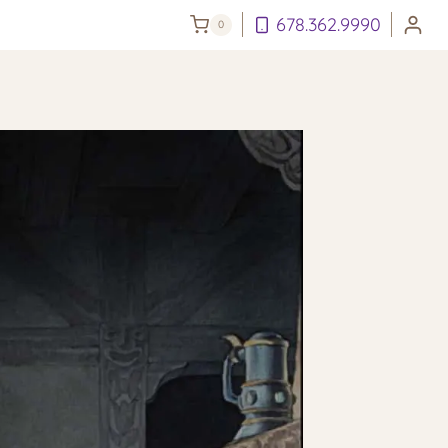
678.362.9990
0