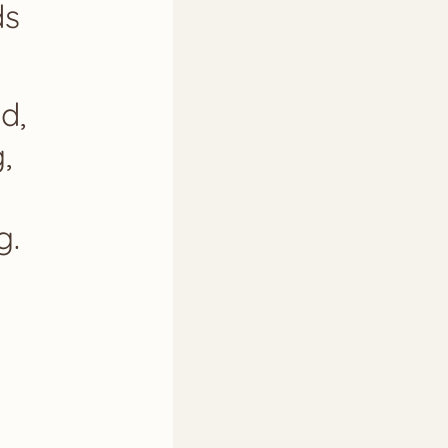
ds
d,
,
g.