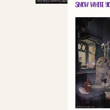
Snow White Yo