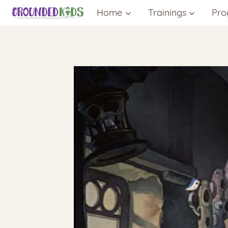
Skip
Home
Trainings
Pro
to
content