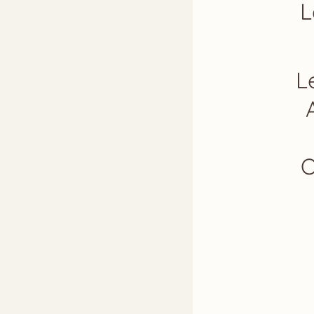
L
L
O