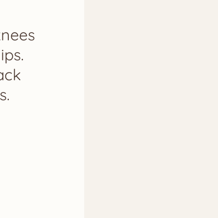
knees
ips.
ack
s.