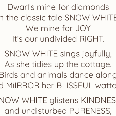
Dwarfs mine for diamonds
In the classic tale SNOW WHITE
We mine for JOY
It’s our undivided RIGHT.
SNOW WHITE sings joyfully,
As she tidies up the cottage.
Birds and animals dance alon
d MiIRROR her BLISSFUL watta
NOW WHITE glistens KINDNES
and undisturbed PURENESS,