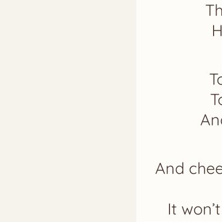
Th
H
T
T
An
And cheer
It won’