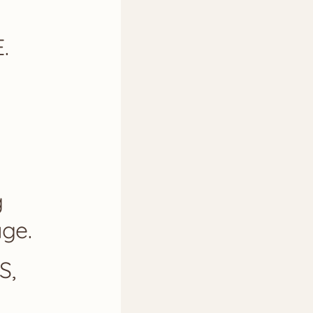
.
g
ge.
S,