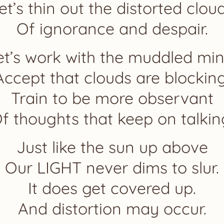
et’s thin out the distorted clou
Of ignorance and despair.
et’s work with the muddled min
Accept that clouds are blocking
Train to be more observant
f thoughts that keep on talkin
Just like the sun up above
Our LIGHT never dims to slur.
It does get covered up.
And distortion may occur.