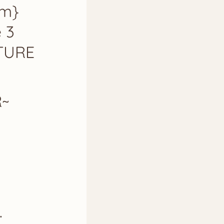
am}
e 3
ATURE
R~
.