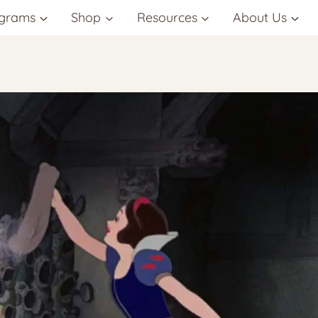
grams
Shop
Resources
About Us