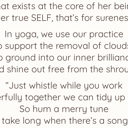
at exists at the core of her be
er true SELF, that’s for surenes
In yoga, we use our practice
o support the removal of cloud
o ground into our inner brillian
d shine out free from the shrou
“Just whistle while you work
fully together we can tidy up
So hum a merry tune
t take long when there’s a song