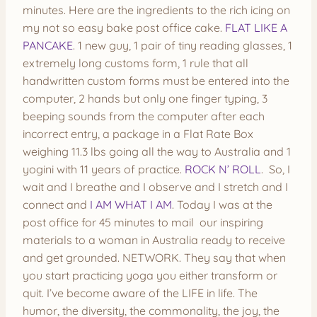
minutes. Here are the ingredients to the rich icing on
my not so easy bake post office cake.
FLAT LIKE A
PANCAKE
. 1 new guy, 1 pair of tiny reading glasses, 1
extremely long customs form, 1 rule that all
handwritten custom forms must be entered into the
computer, 2 hands but only one finger typing, 3
beeping sounds from the computer after each
incorrect entry, a package in a Flat Rate Box
weighing 11.3 lbs going all the way to Australia and 1
yogini with 11 years of practice.
ROCK N’ ROLL
. So, I
wait and I breathe and I observe and I stretch and I
connect and
I AM WHAT I AM
. Today I was at the
post office for 45 minutes to mail our inspiring
materials to a woman in Australia ready to receive
and get grounded. NETWORK. They say that when
you start practicing yoga you either transform or
quit. I’ve become aware of the LIFE in life. The
humor, the diversity, the commonality, the joy, the