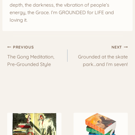
depth, the darkness, the vibration of people’s
energy, the Grace. I’m GROUNDED for LIFE and
loving it.
Post
PREVIOUS
NEXT
navigation
The Gong Meditation,
Grounded at the skate
Pre-Grounded Style
park…and I’m seven!
More to Explore