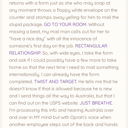
returns with a form just as she who may snap at
any moment throws a floppy white envelope on the
counter and stomps away yelling for him to mail the
stupid package.
GO TO YOUR ROOM
. Without
missing a beat, my mail man calls out for her to
“have a nice day” with all the innocence of
someone’s first day on the job.
RECTANGULAR
RELATIONSHIP
. So, with wide eyes, I take the form
and ask if I could possibly have a few more to take
home so that the next time I need to mail something
internationally, I can already have the form
completed.
TWIST AND TARGET
. He tells me that he
doesn’t know if that is allowed because he is new
and I send things all the way to Australia, but that I
can find out on the USPS website.
JUST BREATHE
.
I’m processing this info and hearing Australia over
and over in MY mind but with Oprah’s voice when
another employee steps out of the back and hands