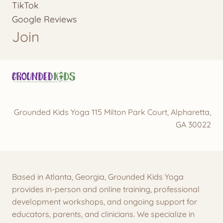
TikTok
Google Reviews
Join
Grounded Kids Yoga 115 Milton Park Court, Alpharetta,
GA 30022
Based in Atlanta, Georgia, Grounded Kids Yoga
provides in-person and online training, professional
development workshops, and ongoing support for
educators, parents, and clinicians. We specialize in