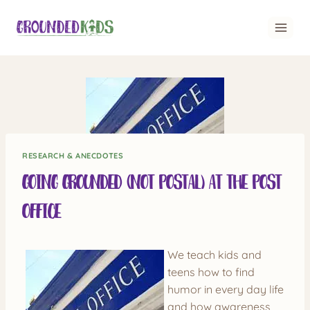
Skip
to
content
RESEARCH & ANECDOTES
Going Grounded (not postal) at the Post
Office
We teach kids and
teens how to find
humor in every day life
and how awareness