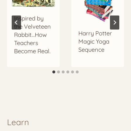
Inspired by
the Velveteen
Harry Potter
Rabbit…How
Magic Yoga
Teachers
Sequence
Become Real.
Learn