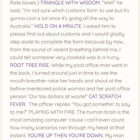
Rate boxes.)
TRIANGLE WITH WISDOM
. “Well” he
said, “I’m not sure which customs form to use but it’s
gonna cost a lot since it’s going all the way to
Australia.”
HOLD ON A MINUTE
. I asked him to
please find out about customs and I would gladly
step aside to complete the form because by now,
from the sound of violent breathing behind me, I
could tell someone very cloaked was in a hurry.
ROOT TREE RISE
. While my post office man went in
the back, I turned around just in time to see the
mouth breather raise her hands and shout at the
before mentioned police woman and her post office
person “Our tax dollars at waste!”
CAT SCRATCH
FEVER
. The officer replies “You got somethin’ to say
to me?” PLAYING WITH FIRE. The human brain is the
most amazing computer ‘cause I can’t even count
how many scenarios ran through my head at that
instant.
YOU’RE UP THEN YOU’RE DOWN
. My man