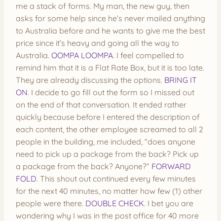
me a stack of forms. My man, the new guy, then
asks for some help since he’s never mailed anything
to Australia before and he wants to give me the best
price since it’s heavy and going all the way to
Australia.
OOMPA LOOMPA
. I feel compelled to
remind him that it is a Flat Rate Box, but it is too late.
They are already discussing the options.
BRING IT
ON
. I decide to go fill out the form so I missed out
on the end of that conversation. It ended rather
quickly because before I entered the description of
each content, the other employee screamed to all 2
people in the building, me included, “does anyone
need to pick up a package from the back? Pick up
a package from the back? Anyone?”
FORWARD
FOLD
. This shout out continued every few minutes
for the next 40 minutes, no matter how few (1) other
people were there.
DOUBLE CHECK
. I bet you are
wondering why I was in the post office for 40 more