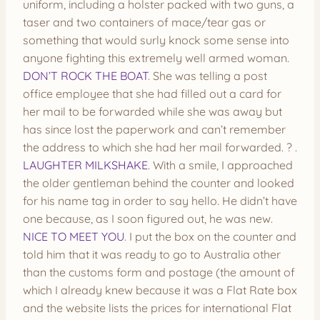
uniform, including a holster packed with two guns, a
taser and two containers of mace/tear gas or
something that would surly knock some sense into
anyone fighting this extremely well armed woman.
DON’T ROCK THE BOAT
. She was telling a post
office employee that she had filled out a card for
her mail to be forwarded while she was away but
has since lost the paperwork and can’t remember
the address to which she had her mail forwarded. ? .
LAUGHTER MILKSHAKE
. With a smile, I approached
the older gentleman behind the counter and looked
for his name tag in order to say hello. He didn’t have
one because, as I soon figured out, he was new.
NICE TO MEET YOU
. I put the box on the counter and
told him that it was ready to go to Australia other
than the customs form and postage (the amount of
which I already knew because it was a Flat Rate box
and the website lists the prices for international Flat