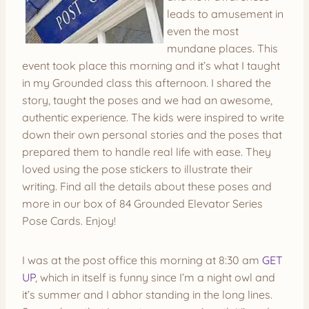
leads to amusement in
even the most
mundane places. This
event took place this morning and it’s what I taught
in my Grounded class this afternoon. I shared the
story, taught the poses and we had an awesome,
authentic experience. The kids were inspired to write
down their own personal stories and the poses that
prepared them to handle real life with ease. They
loved using the pose stickers to illustrate their
writing. Find all the details about these poses and
more in our box of 84 Grounded Elevator Series
Pose Cards. Enjoy!
I was at the post office this morning at 8:30 am
GET
UP
, which in itself is funny since I’m a night owl and
it’s summer and I abhor standing in the long lines.