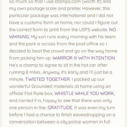
So much so that I use stamps.com (worth it!) and
my own postage scale and printer. However, this
particular package was international and I did not
have a customs form at home, nor could I figure out
the correct form to print from the USPS website.
NO
WHINING
. My son runs every morning with his team
and the park is across from the post office so I
decided to beat the crowd and go on the way home
from picking him up.
WARROR III WITH INTENTION
.
He’s a champ to agree to sit in the hot car after
running 8 miles. Anyway, it’s early and I’ll just be a
minute.
TWISTED TOGETHER
. I packed up our
wonderful Grounded materials at home using an
official Flat Rate box,
WHISTLE WHILE YOU WORK
,
and carried it in, happy to see that there was only
one person in line.
GRATITUDE
. It was even my turn
before I had a chance to finish eavesdropping on a
conversation between a city police woman in full