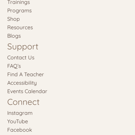
Trainings
Programs
Shop
Resources
Blogs
Support
Contact Us
FAQ’s
Find A Teacher
Accessibility
Events Calendar
Connect
Instagram
YouTube
Facebook