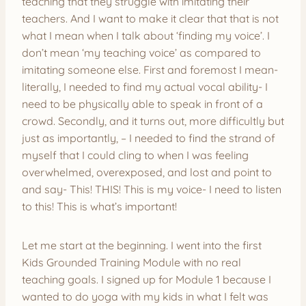
teaching that they struggle with imitating their
teachers. And I want to make it clear that that is not
what I mean when I talk about ‘finding my voice’. I
don’t mean ‘my teaching voice’ as compared to
imitating someone else. First and foremost I mean-
literally, I needed to find my actual vocal ability- I
need to be physically able to speak in front of a
crowd. Secondly, and it turns out, more difficultly but
just as importantly, – I needed to find the strand of
myself that I could cling to when I was feeling
overwhelmed, overexposed, and lost and point to
and say- This! THIS! This is my voice- I need to listen
to this! This is what’s important!
Let me start at the beginning. I went into the first
Kids Grounded Training Module with no real
teaching goals. I signed up for Module 1 because I
wanted to do yoga with my kids in what I felt was