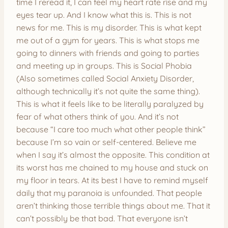
time I reread it, I can feel my heart rate rise and my
eyes tear up. And I know what this is. This is not
news for me. This is my disorder. This is what kept
me out of a gym for years. This is what stops me
going to dinners with friends and going to parties
and meeting up in groups. This is Social Phobia
(Also sometimes called Social Anxiety Disorder,
although technically it’s not quite the same thing).
This is what it feels like to be literally paralyzed by
fear of what others think of you. And it’s not
because “I care too much what other people think”
because I’m so vain or self-centered. Believe me
when I say it’s almost the opposite. This condition at
its worst has me chained to my house and stuck on
my floor in tears. At its best I have to remind myself
daily that my paranoia is unfounded. That people
aren’t thinking those terrible things about me. That it
can’t possibly be that bad. That everyone isn’t