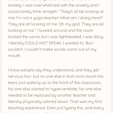
anxiety. I was overwhelmed with the anxiety and I
could barely think straight- “They’ll all be looking at
me! I’m not a yoga teacher! What am I doing here!?
They are all looking at me. Oh my god. They are all
looking at me.” I looked around and the room
looked the same, but I was lightheaded. I was dizzy.
I literally COULD NOT SPEAK. I wanted to. But I
couldn’t. I couldn’t make words come out of my
mouth.
I know people say they understand, and they get
nervous too- but no one else in that room burst into
tears just walking up to the front of the classroom.
No one else started to hyperventilate. No one else
needed to be replaced by another teacher and
literally physically calmed down. That was my first
teaching experience. Even just typing this, and every