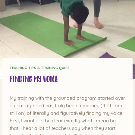
TEACHING TIPS & TRAINING QUIPS
Finding My Voice
My training with the grounded program started over
a year ago and has truly been a journey (that I am
still on) of literally and figuratively finding my voice.
First, I want it to be clear exactly what I mean by
that. I hear a lot of teachers say when they start