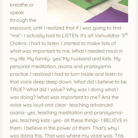
breathe or
speak
through the
exposure, until I realized that if I was going to find
th
“me”- I actually had to LISTEN. It’s all Vishuddha- 5
Chakra. I had to listen. I started to make lists of
what was important to me. What I needed most in
my life. My family- yes! My husband and kids. My
personal meditation, asana and pranayama
practice. I realized I had to turn inside and listen to
that voice deep deep down. What did I believe to be
TRUE? What did I value? Why was I doing what I
was doing? What was important to me? And the
voice was loud and clear- teaching advanced
asana- yes, teaching meditation and pranayama-
yes, teaching kids- yes- all these things- I BELIEVE in
them. I believe in the power of them. That’s why I
was doing this. That was where my voice was. This