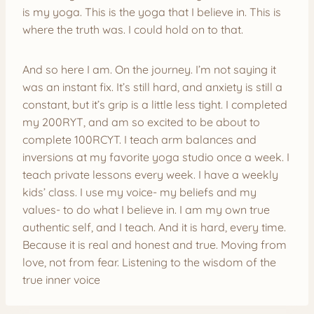
is my yoga. This is the yoga that I believe in. This is
where the truth was. I could hold on to that.
And so here I am. On the journey. I’m not saying it
was an instant fix. It’s still hard, and anxiety is still a
constant, but it’s grip is a little less tight. I completed
my 200RYT, and am so excited to be about to
complete 100RCYT. I teach arm balances and
inversions at my favorite yoga studio once a week. I
teach private lessons every week. I have a weekly
kids’ class. I use my voice- my beliefs and my
values- to do what I believe in. I am my own true
authentic self, and I teach. And it is hard, every time.
Because it is real and honest and true. Moving from
love, not from fear. Listening to the wisdom of the
true inner voice