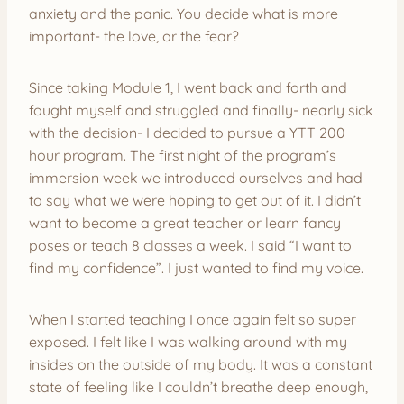
anxiety and the panic. You decide what is more
important- the love, or the fear?
Since taking Module 1, I went back and forth and
fought myself and struggled and finally- nearly sick
with the decision- I decided to pursue a YTT 200
hour program. The first night of the program’s
immersion week we introduced ourselves and had
to say what we were hoping to get out of it. I didn’t
want to become a great teacher or learn fancy
poses or teach 8 classes a week. I said “I want to
find my confidence”. I just wanted to find my voice.
When I started teaching I once again felt so super
exposed. I felt like I was walking around with my
insides on the outside of my body. It was a constant
state of feeling like I couldn’t breathe deep enough,