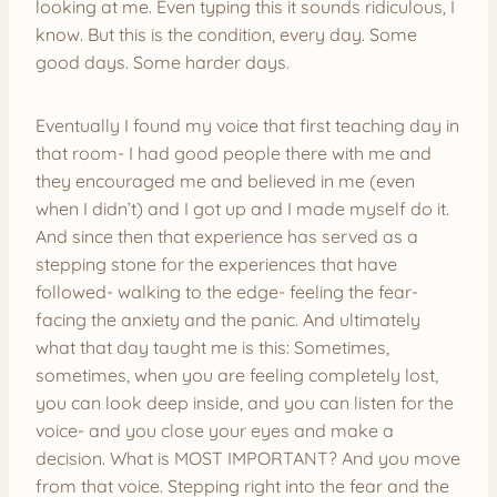
looking at me. Even typing this it sounds ridiculous, I
know. But this is the condition, every day. Some
good days. Some harder days.
Eventually I found my voice that first teaching day in
that room- I had good people there with me and
they encouraged me and believed in me (even
when I didn’t) and I got up and I made myself do it.
And since then that experience has served as a
stepping stone for the experiences that have
followed- walking to the edge- feeling the fear-
facing the anxiety and the panic. And ultimately
what that day taught me is this: Sometimes,
sometimes, when you are feeling completely lost,
you can look deep inside, and you can listen for the
voice- and you close your eyes and make a
decision. What is MOST IMPORTANT? And you move
from that voice. Stepping right into the fear and the