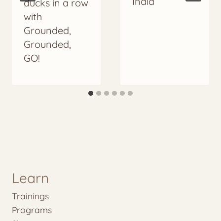
India
ducks in a row
with
Grounded,
Grounded,
GO!
Learn
Trainings
Programs