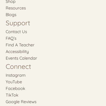
Shop
Resources
Blogs
Support
Contact Us
FAQ’s
Find A Teacher
Accessibility
Events Calendar
Connect
Instagram
YouTube
Facebook
TikTok
Google Reviews