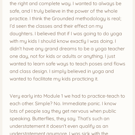
the right and complete way. I wanted to always be
safe, and I truly believe in the power of the whole
practice. I think the Grounded methodology is real;
I’d seen the classes and their effect on my
daughters. I believed that if I was going to do yoga
with my kids I should know exactly I was doing. I
didn’t have any grand dreams to be a yoga teacher
one day, not for kids or adults or anything. I just
wanted to learn safe ways to teach poses and flows
and class design. I simply believed in yoga and
wanted to facilitate my kids practicing it.
Very early into Module 1 we had to practice-teach to
each other. Simple? No. Immediate panic. I know
lots of people say they get nervous when public
speaking. Butterflies, they say. That’s such an
understatement it doesn’t even qualify as an
understatement anymore. I was sick with the