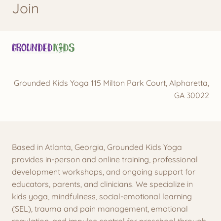
Join
Grounded Kids Yoga 115 Milton Park Court, Alpharetta,
GA 30022
Based in Atlanta, Georgia, Grounded Kids Yoga
provides in-person and online training, professional
development workshops, and ongoing support for
educators, parents, and clinicians. We specialize in
kids yoga, mindfulness, social-emotional learning
(SEL), trauma and pain management, emotional