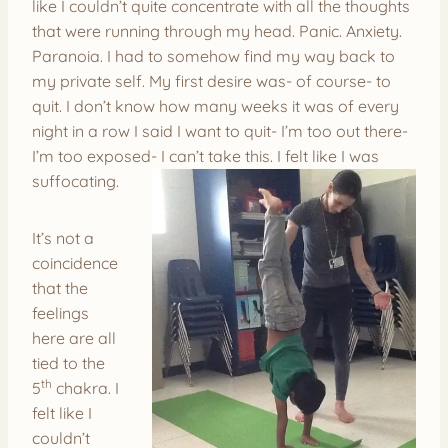
like I couldn’t quite concentrate with all the thoughts
that were running through my head. Panic. Anxiety.
Paranoia. I had to somehow find my way back to
my private self. My first desire was- of course- to
quit. I don’t know how many weeks it was of every
night in a row I said I want to quit- I’m too out there-
I’m too exposed- I can’t take this. I felt like I was
suffocating.
It’s not a
coincidence
that the
feelings
here are all
tied to the
th
5
chakra. I
felt like I
couldn’t