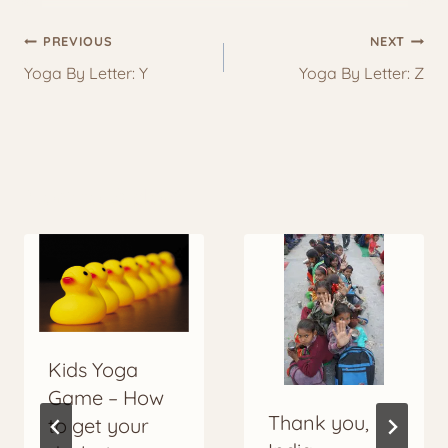
Post
PREVIOUS
NEXT
navigation
Yoga By Letter: Y
Yoga By Letter: Z
More to Explore
Kids Yoga
Game – How
Thank you,
to get your